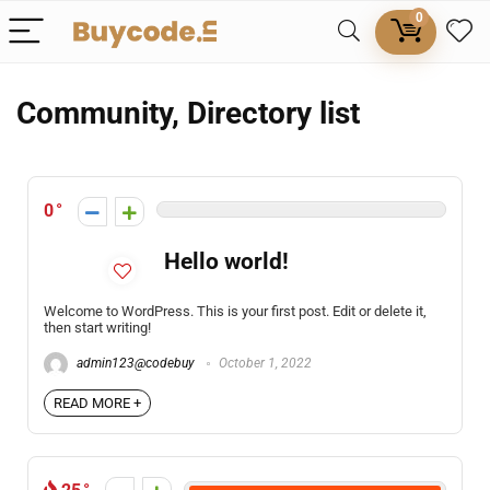
0
Community, Directory list
0
Hello world!
Welcome to WordPress. This is your first post. Edit or delete it,
then start writing!
admin123@codebuy
October 1, 2022
READ MORE +