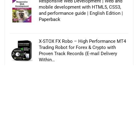
Responsive Web Development | Web and
mobile development with HTML5, CSS3,
and performance guide | English Edition |
Paperback
X-STOX FX Robo – High Performance MT4
Trading Robot for Forex & Crypto with
Proven Track Records (E-mail Delivery
Within…
VEGAS Pro Post 21 | End-to-end video
production | Video Editing Software | Email
delivery in 2 Hours no CD
Numerology 3.5 ( Language Hindi , English )
Astrology Software (CD)