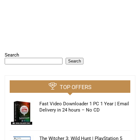
Search
Search
TOP OFFERS
Fast Video Downloader 1 PC 1 Year | Email
Delivery in 24 hours – No CD
The Witcher 3: Wild Hunt | PlayStation 5