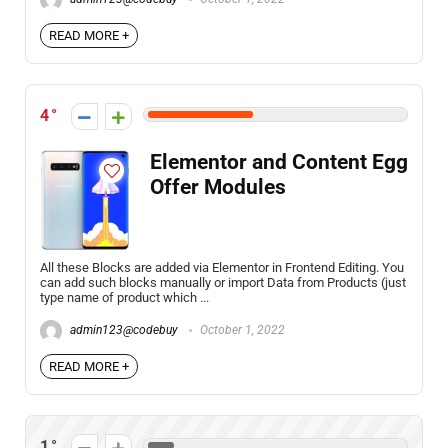
READ MORE +
4
Elementor and Content Egg
Offer Modules
All these Blocks are added via Elementor in Frontend Editing. You
can add such blocks manually or import Data from Products (just
type name of product which ...
admin123@codebuy
October 1, 2022
READ MORE +
1