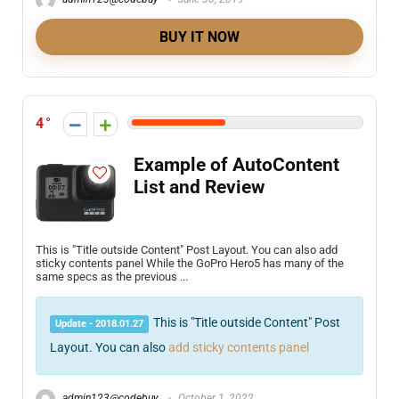
BUY IT NOW
4
Example of AutoContent
List and Review
This is "Title outside Content" Post Layout. You can also add
sticky contents panel While the GoPro Hero5 has many of the
same specs as the previous ...
This is "Title outside Content" Post
Update - 2018.01.27
Layout. You can also
add sticky contents panel
admin123@codebuy
October 1, 2022