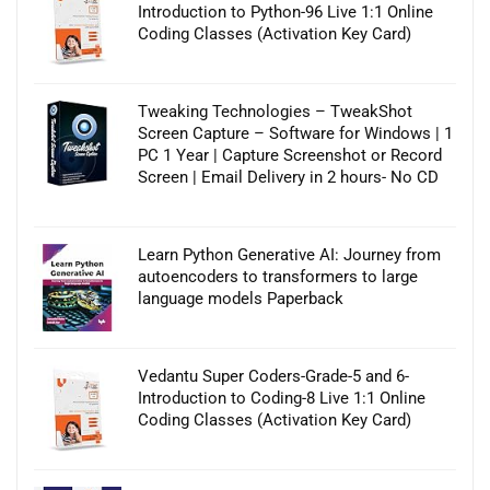
Introduction to Python-96 Live 1:1 Online
Coding Classes (Activation Key Card)
Tweaking Technologies – TweakShot
Screen Capture – Software for Windows | 1
PC 1 Year | Capture Screenshot or Record
Screen | Email Delivery in 2 hours- No CD
Learn Python Generative AI: Journey from
autoencoders to transformers to large
language models Paperback
Vedantu Super Coders-Grade-5 and 6-
Introduction to Coding-8 Live 1:1 Online
Coding Classes (Activation Key Card)