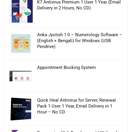
K7 Antivirus Premium 1 User 1 Year (Email
Delivery in 2 Hours, No CD)
Anka Jyotish 1.0 – Numerology Software –
(English + Bengali) for Windows (USB
Pendrive)
Appointment Booking System
Quick Heal Antivirus for Server, Renewal
Pack 1 User 1 Year, Email Delivery in 1
Hour – No CD