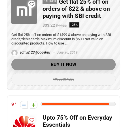
Get flat 25% off on
EXPIRED
orders of $22 & above on
paying with SBI credit
$33.22
-25%
$44.22
Get flat 25% off on orders of $1499 & above on paying with SBI
credit/debit cards.Maximum discount is $500.Not valid on
discounted products. How to use ...
admin123@codebuy
June 30, 2019
BUY IT NOW
AWESOME25
9
Upto 75% Off on Everyday
Essentials