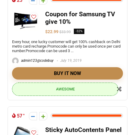
25
Coupon for Samsung TV
give 10%
$22.99
-32%
$33.99
Every hour, one lucky customer will get 100% cashback on Delhi
metro card recharge.Promocode can only be used once per card
number.Promocode can be used 3 ...
admin123@codebuy
July 19, 2019
BUY IT NOW
AWESOME
57
Sticky AutoContents Panel