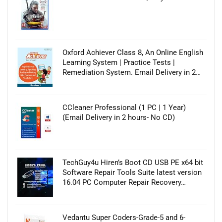
Oxford Achiever Class 8, An Online English
Learning System | Practice Tests |
Remediation System. Email Delivery in 2…
CCleaner Professional (1 PC | 1 Year)
(Email Delivery in 2 hours- No CD)
TechGuy4u Hiren’s Boot CD USB PE x64 bit
Software Repair Tools Suite latest version
16.04 PC Computer Repair Recovery…
Vedantu Super Coders-Grade-5 and 6-