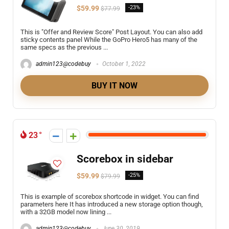
$59.99
-23%
$77.99
This is "Offer and Review Score" Post Layout. You can also add
sticky contents panel While the GoPro Hero5 has many of the
same specs as the previous ...
admin123@codebuy
October 1, 2022
BUY IT NOW
23
Scorebox in sidebar
$59.99
-25%
$79.99
This is example of scorebox shortcode in widget. You can find
parameters here It has introduced a new storage option though,
with a 32GB model now lining ...
admin123@codebuy
June 30, 2019