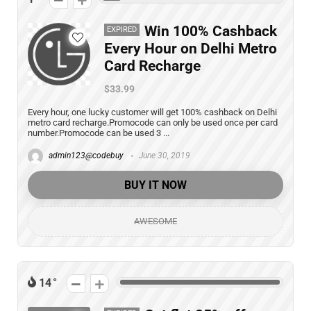
Win 100% Cashback
EXPIRED
Every Hour on Delhi Metro
Card Recharge
$33.99
Every hour, one lucky customer will get 100% cashback on Delhi
metro card recharge.Promocode can only be used once per card
number.Promocode can be used 3 ...
admin123@codebuy
June 30, 2019
BUY IT NOW
AWESOME
14