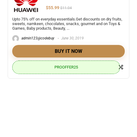
$55.99
$11.04
Upto 75% off on everyday essentials.Get discounts on dry fruits,
sweets, namkeen, chocolates, snacks, gourmet and on Toys &
Games, Baby products, Beauty, ...
admin123@codebuy
June 30, 2019
BUY IT NOW
PROOFFER25