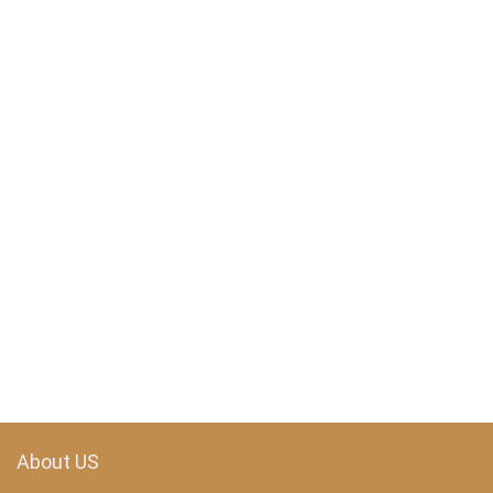
About US