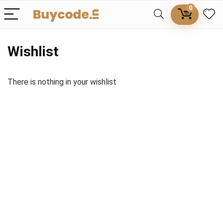
0
Wishlist
There is nothing in your wishlist