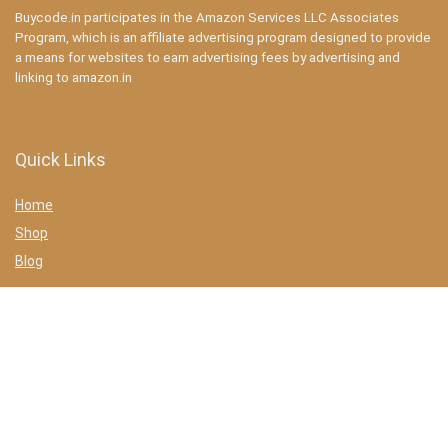
Buycode.in participates in the Amazon Services LLC Associates
Program, which is an affiliate advertising program designed to provide
a means for websites to earn advertising fees by advertising and
linking to amazon.in
Quick Links
Home
Shop
Blog
Statements
Privacy Policy
Terms & conditions
Affiliate Disclosure