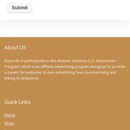
About US
Buycode.in participates in the Amazon Services LLC Associates
Program, which is an affiliate advertising program designed to provide
a means for websites to earn advertising fees by advertising and
linking to amazon.in
Quick Links
Home
Shop