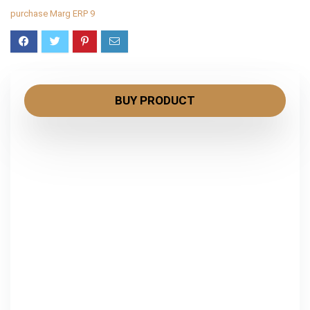
purchase Marg ERP 9
BUY PRODUCT