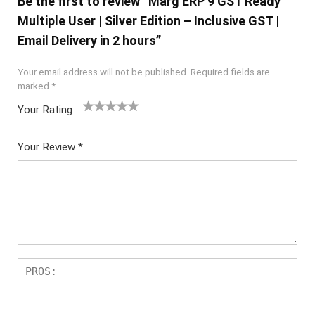
Be the first to review “Marg ERP 9 GST Ready
Multiple User | Silver Edition – Inclusive GST |
Email Delivery in 2 hours”
Your email address will not be published.
Required fields are
marked
*
Your Rating
1
2 of
3 of 5
4 of 5
5 of 5
of
5
stars
stars
stars
Your Review
*
5
star
st
s
ar
s