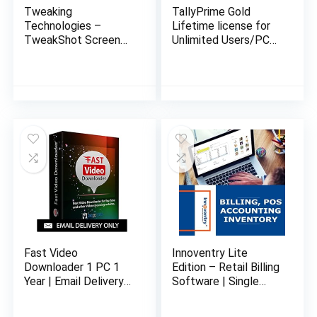
Tweaking
TallyPrime Gold
Technologies –
Lifetime license for
TweakShot Screen
Unlimited Users/PCs
Capture – Software
on LAN – Accounting,
for Windows | 1 PC 1
GST, Invoice,
Year | Capture
Inventory, MIS &
Screenshot or Record
more (No CD. E-mail
Screen | Email
delivery in 2 hours)
Delivery in 2 hours-
No CD
Fast Video
Innoventry Lite
Downloader 1 PC 1
Edition – Retail Billing
Year | Email Delivery
Software | Single
in 24 hours – No CD
User | Offline Lifetime
Edition | Email