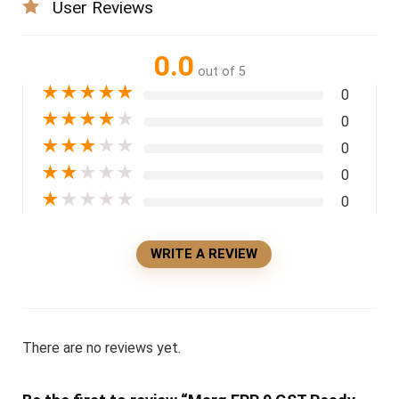
User Reviews
0.0
out of 5
★
★
★
★
★
0
★
★
★
★
★
0
★
★
★
★
★
0
★
★
★
★
★
0
★
★
★
★
★
0
WRITE A REVIEW
There are no reviews yet.