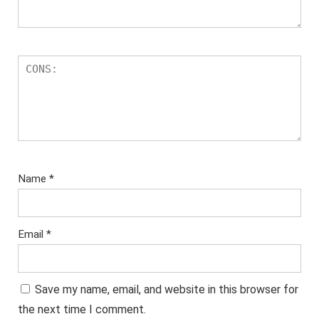
Name
*
Email
*
Save my name, email, and website in this browser for
the next time I comment.