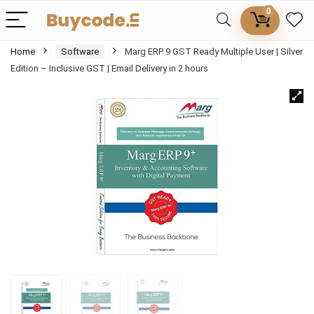
0
Home
Software
Marg ERP 9 GST Ready Multiple User | Silver
Edition – Inclusive GST | Email Delivery in 2 hours