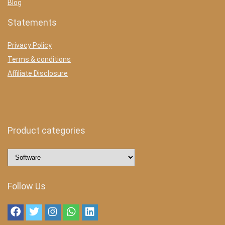
Blog
Statements
Privacy Policy
Terms & conditions
Affiliate Disclosure
Product categories
Follow Us