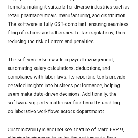
formats, making it suitable for diverse industries such as
retail, pharmaceuticals, manufacturing, and distribution.
The software is fully GST-compliant, ensuring seamless
filing of returns and adherence to tax regulations, thus
reducing the risk of errors and penalties.
The software also excels in payroll management,
automating salary calculations, deductions, and
compliance with labor laws. Its reporting tools provide
detailed insights into business performance, helping
users make data-driven decisions. Additionally, the
software supports multi-user functionality, enabling
collaborative workflows across departments.
Customizability is another key feature of Marg ERP 9,