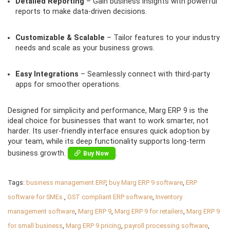
Detailed Reporting
– Gain business insights with powerful
reports to make data-driven decisions.
Customizable & Scalable
– Tailor features to your industry
needs and scale as your business grows.
Easy Integrations
– Seamlessly connect with third-party
apps for smoother operations.
Designed for simplicity and performance, Marg ERP 9 is the
ideal choice for businesses that want to work smarter, not
harder. Its user-friendly interface ensures quick adoption by
your team, while its deep functionality supports long-term
business growth.
.
Buy Now
Tags:
business management ERP
,
buy Marg ERP 9 software
,
ERP
software for SMEs.
,
GST compliant ERP software
,
Inventory
management software
,
Marg ERP 9
,
Marg ERP 9 for retailers
,
Marg ERP 9
for small business
,
Marg ERP 9 pricing
,
payroll processing software
,