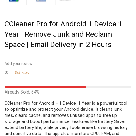
CCleaner Pro for Android 1 Device 1
Year | Remove Junk and Reclaim
Space | Email Delivery in 2 Hours
Add your review
Software
Already Sold: 64%
CCleaner Pro for Android – 1 Device, 1 Year is a powerful tool
to optimize and protect your Android device. It cleans junk
files, clears cache, and removes unused apps to free up
storage and boost performance. Features like Battery Saver
extend battery life, while privacy tools erase browsing history
and sensitive data. The app also monitors CPU, RAM, and