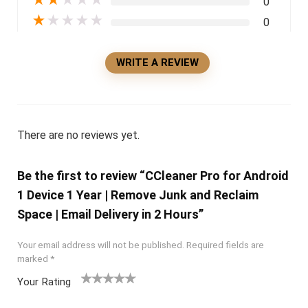
0
★
★
★
★
★
0
WRITE A REVIEW
There are no reviews yet.
Be the first to review “CCleaner Pro for Android
1 Device 1 Year | Remove Junk and Reclaim
Space | Email Delivery in 2 Hours”
Your email address will not be published.
Required fields are
marked
*
Your Rating
1
2 of
3 of 5
4 of 5
5 of 5