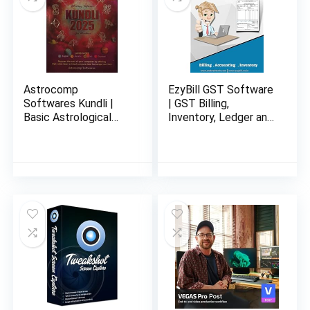
Astrocomp
EzyBill GST Software
Softwares Kundli |
| GST Billing,
Basic Astrological
Inventory, Ledger and
Solutions With
Account
Remedies