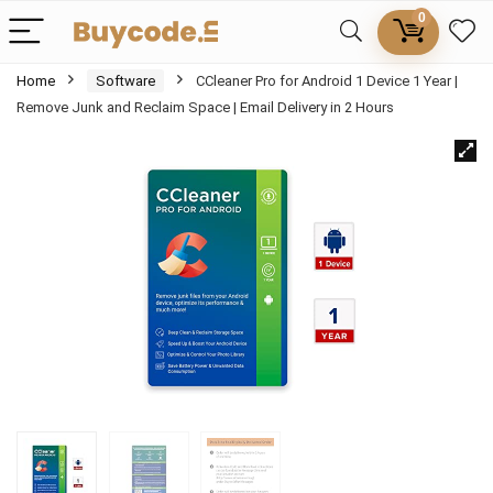
0
Home
Software
CCleaner Pro for Android 1 Device 1 Year |
Remove Junk and Reclaim Space | Email Delivery in 2 Hours