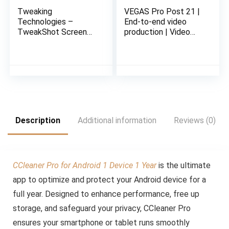
Tweaking
VEGAS Pro Post 21 |
Technologies –
End-to-end video
TweakShot Screen
production | Video
Capture – Software
Editing Software |
for Windows | 1 PC 1
Email delivery in 2
Year | Capture
Hours no CD
Screenshot or Record
Screen | Email
Delivery in 2 hours-
No CD
Description
Additional information
Reviews (0)
CCleaner Pro for Android 1 Device 1 Year
is the ultimate
app to optimize and protect your Android device for a
full year. Designed to enhance performance, free up
storage, and safeguard your privacy, CCleaner Pro
ensures your smartphone or tablet runs smoothly