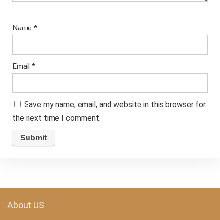
Name
*
Email
*
Save my name, email, and website in this browser for
the next time I comment.
About US