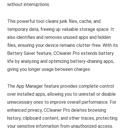
without interruptions.
This powerful tool cleans junk files, cache, and
temporary data, freeing up valuable storage space. It
also identifies and removes unused apps and hidden
files, ensuring your device remains clutter-free. With its
Battery Saver feature, CCleaner Pro extends battery
life by analyzing and optimizing battery-draining apps,
giving you longer usage between charges.
The App Manager feature provides complete control
over installed apps, allowing you to uninstall or disable
unnecessary ones to improve overall performance. For
enhanced privacy, CCleaner Pro deletes browsing
history, clipboard content, and other traces, protecting
your sensitive information from unauthorized access.