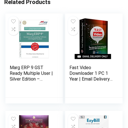
Related Products
Marg ERP 9 GST
Fast Video
Ready Multiple User |
Downloader 1 PC 1
Silver Edition –
Year | Email Delivery
Inclusive GST | Email
in 24 hours – No CD
Delivery in 2 hours