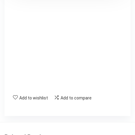
Add to wishlist
Add to compare