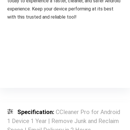
today to experience a faster, cleaner, and safer Android
experience. Keep your device performing at its best
with this trusted and reliable tool!
Specification:
CCleaner Pro for Android
1 Device 1 Year | Remove Junk and Reclaim