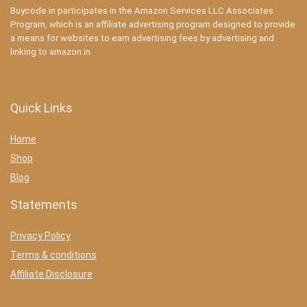
Buycode.in participates in the Amazon Services LLC Associates
Program, which is an affiliate advertising program designed to provide
a means for websites to earn advertising fees by advertising and
linking to amazon.in
Quick Links
Home
Shop
Blog
Statements
Privacy Policy
Terms & conditions
Affiliate Disclosure