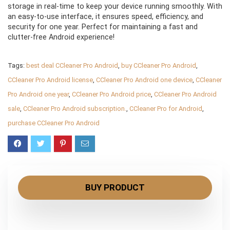
storage in real-time to keep your device running smoothly. With
an easy-to-use interface, it ensures speed, efficiency, and
security for one year. Perfect for maintaining a fast and
clutter-free Android experience!
Tags:
best deal CCleaner Pro Android
,
buy CCleaner Pro Android
,
CCleaner Pro Android license
,
CCleaner Pro Android one device
,
CCleaner
Pro Android one year
,
CCleaner Pro Android price
,
CCleaner Pro Android
sale
,
CCleaner Pro Android subscription.
,
CCleaner Pro for Android
,
purchase CCleaner Pro Android
BUY PRODUCT