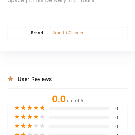
Space | Email Delivery in 2 Hours
Brand
Brand: CCleaner
User Reviews
0.0
out of 5
★
★
★
★
★
0
★
★
★
★
★
0
★
★
★
★
★
0
★
★
★
★
★