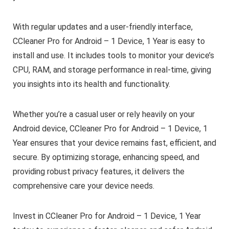
With regular updates and a user-friendly interface,
CCleaner Pro for Android – 1 Device, 1 Year is easy to
install and use. It includes tools to monitor your device’s
CPU, RAM, and storage performance in real-time, giving
you insights into its health and functionality.
Whether you’re a casual user or rely heavily on your
Android device, CCleaner Pro for Android – 1 Device, 1
Year ensures that your device remains fast, efficient, and
secure. By optimizing storage, enhancing speed, and
providing robust privacy features, it delivers the
comprehensive care your device needs.
Invest in CCleaner Pro for Android – 1 Device, 1 Year