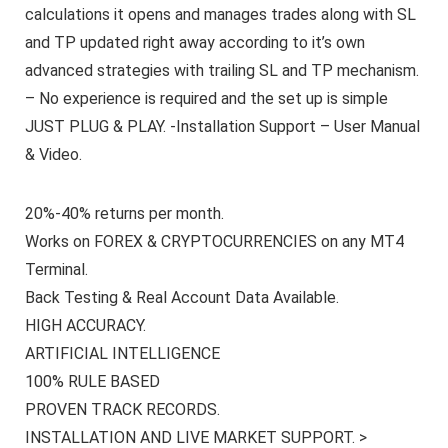
calculations it opens and manages trades along with SL
and TP updated right away according to it’s own
advanced strategies with trailing SL and TP mechanism.
– No experience is required and the set up is simple
JUST PLUG & PLAY. -Installation Support – User Manual
& Video.
20%-40% returns per month.
Works on FOREX & CRYPTOCURRENCIES on any MT4
Terminal.
Back Testing & Real Account Data Available.
HIGH ACCURACY.
ARTIFICIAL INTELLIGENCE
100% RULE BASED
PROVEN TRACK RECORDS.
INSTALLATION AND LIVE MARKET SUPPORT. >