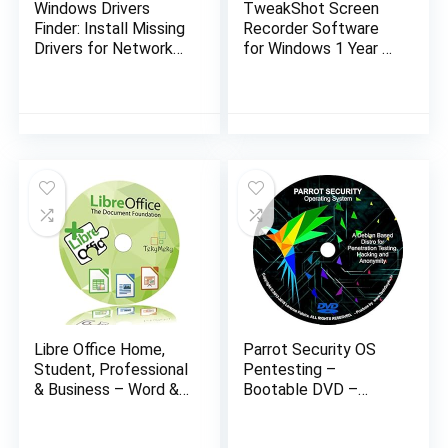
Windows Drivers
TweakShot Screen
Finder: Install Missing
Recorder Software
Drivers for Network
for Windows 1 Year 1
Hardware (Lan / Wi-
PC | Capture or
Fi) and doesn’t require
Record Screen | All-
Internet…
In-One Screen
Recorder
Libre Office Home,
Parrot Security OS
Student, Professional
Pentesting –
& Business – Word &
Bootable DVD –
Excel Compatible
Latest Live / Install /
Software Full
Recovery Operating