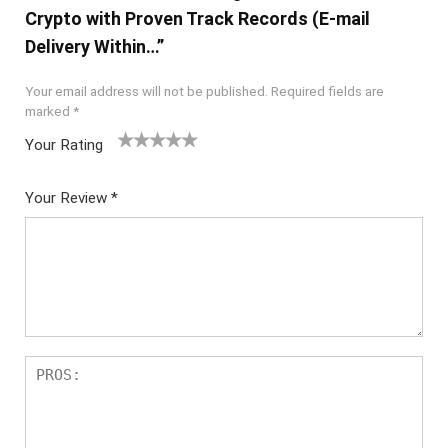
Crypto with Proven Track Records (E-mail
Delivery Within…”
Your email address will not be published.
Required fields are
marked
*
Your Rating
1
2 of
3 of 5
4 of 5
5 of 5
of
5
stars
stars
stars
Your Review
*
5
star
st
s
ar
s