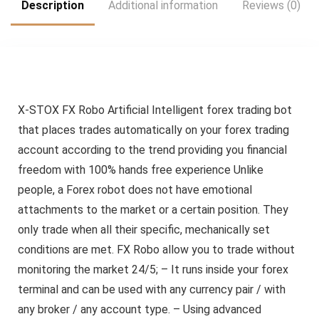
Description
Additional information
Reviews (0)
X-STOX FX Robo Artificial Intelligent forex trading bot
that places trades automatically on your forex trading
account according to the trend providing you financial
freedom with 100% hands free experience Unlike
people, a Forex robot does not have emotional
attachments to the market or a certain position. They
only trade when all their specific, mechanically set
conditions are met. FX Robo allow you to trade without
monitoring the market 24/5; – It runs inside your forex
terminal and can be used with any currency pair / with
any broker / any account type. – Using advanced