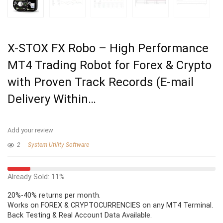
X-STOX FX Robo – High Performance
MT4 Trading Robot for Forex & Crypto
with Proven Track Records (E-mail
Delivery Within…
Add your review
2
System Utility Software
Already Sold: 11%
20%-40% returns per month.
Works on FOREX & CRYPTOCURRENCIES on any MT4 Terminal.
Back Testing & Real Account Data Available.