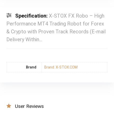
Specification:
X-STOX FX Robo – High
Performance MT4 Trading Robot for Forex
& Crypto with Proven Track Records (E-mail
Delivery Within…
Brand
Brand: X-STOX.COM
User Reviews