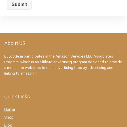
About US
Buycode.in participates in the Amazon Services LLC Associates
Program, which is an affiliate advertising program designed to provide
a means for websites to earn advertising fees by advertising and
linking to amazon.in
Quick Links
Home
Shop
Blog