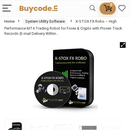
0
Home
System Utility Software
X-STOX FX Robo – High
Performance MT4 Trading Robot for Forex & Crypto with Proven Track
Records (E-mail Delivery Within…