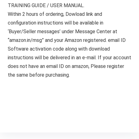
TRAINING GUIDE / USER MANUAL.
Within 2 hours of ordering, Dowload link and
configuration instructions will be available in
‘Buyer/Seller messages’ under Message Center at
“amazon.in/msg” and your Amazon registered. email ID
Software activation code along with download
instructions will be delivered in an e-mail. If your account
does not have an email ID on amazon, Please register
the same before purchasing.