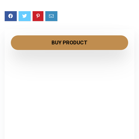
BUY PRODUCT