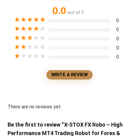
0.0
out of 5
★
★
★
★
★
0
★
★
★
★
★
0
★
★
★
★
★
0
★
★
★
★
★
0
★
★
★
★
★
0
WRITE A REVIEW
There are no reviews yet.
Be the first to review “X-STOX FX Robo – High
Performance MT4 Trading Robot for Forex &