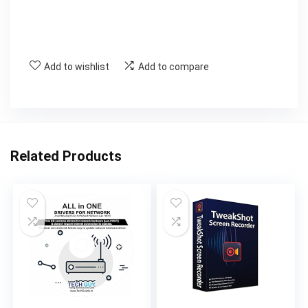
Add to wishlist
Add to compare
Related Products