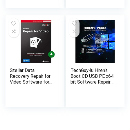
Program with Free
System
Updates!
Stellar Data
TechGuy4u Hiren’s
Recovery Repair for
Boot CD USB PE x64
Video Software for
bit Software Repair
Windows Standard
Tools Suite latest
Repairs Unlimited
version 16.04 PC
Corrupt Videos- 1
Computer Repair
Device, 1 Yr…
Recovery…