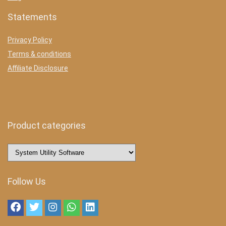
Statements
Privacy Policy
Terms & conditions
Affiliate Disclosure
Product categories
Follow Us