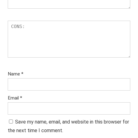
Name
*
Email
*
Save my name, email, and website in this browser for
the next time I comment.