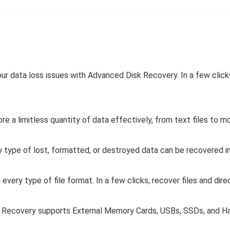
our data loss issues with Advanced Disk Recovery. In a few click
e a limitless quantity of data effectively, from text files to mo
 type of lost, formatted, or destroyed data can be recovered i
every type of file format. In a few clicks, recover files and dire
Recovery supports External Memory Cards, USBs, SSDs, and Ha