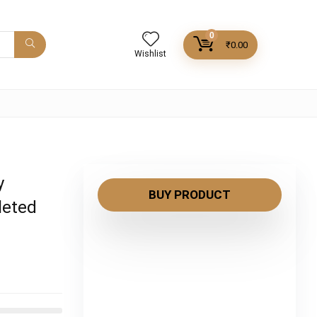
0
₹
0.00
Wishlist
y
BUY PRODUCT
leted