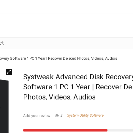
ct
ery Software 1 PC 1 Year | Recover Deleted Photos, Videos, Audios
Systweak Advanced Disk Recover
Software 1 PC 1 Year | Recover De
Photos, Videos, Audios
Add your review
2
System Utility Software