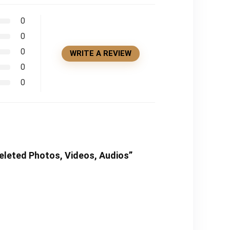
0
0
0
WRITE A REVIEW
0
0
Deleted Photos, Videos, Audios”