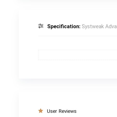
Specification:
Systweak Advan
User Reviews