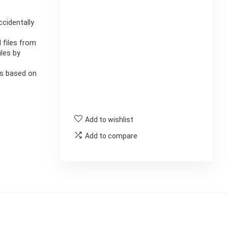
ccidentally
 files from
iles by
les based on
Add to wishlist
Add to compare