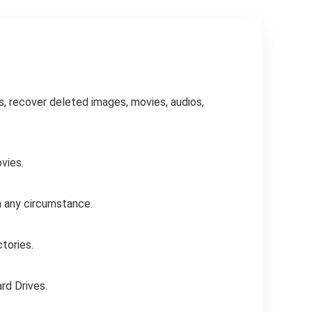
s, recover deleted images, movies, audios,
vies.
n any circumstance.
ctories.
rd Drives.