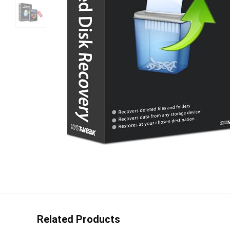
Related Products