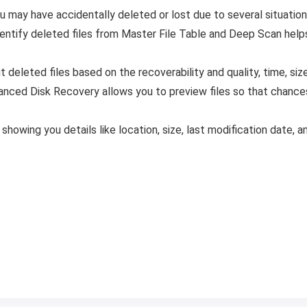
ou may have accidentally deleted or lost due to several situation
ntify deleted files from Master File Table and Deep Scan helps
t deleted files based on the recoverability and quality, time, siz
nced Disk Recovery allows you to preview files so that chances 
 showing you details like location, size, last modification date, 