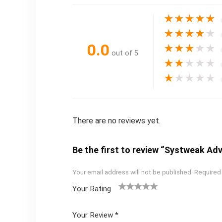
★
★
★
★
★
★
★
★
★
★
0.0
★
★
★
★
★
out of 5
★
★
★
★
★
★
★
★
★
★
There are no reviews yet.
Be the first to review “Systweak Ad
Your email address will not be published.
Required
Your Rating
1
2 of
3 of 5
4 of 5
5 of 5
of
5
stars
stars
stars
Your Review
*