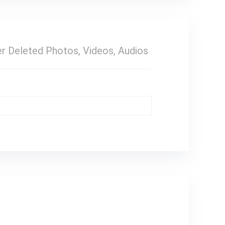
r Deleted Photos, Videos, Audios