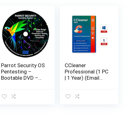
Parrot Security OS
CCleaner
Pentesting –
Professional (1 PC
Bootable DVD –
| 1 Year) (Email
Latest Live /
Delivery in 2
Install / Recovery
hours- No CD)
Operating System