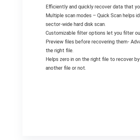
Efficiently and quickly recover data that y
Multiple scan modes – Quick Scan helps ide
sector-wide hard disk scan.
Customizable filter options let you filter ou
Preview files before recovering them- Adva
the right file.
Helps zero in on the right file to recover by
another file or not.