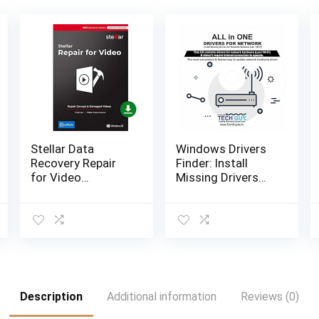
Stellar Data
Windows Drivers
Recovery Repair
Finder: Install
for Video
Missing Drivers
Software for
for Network
Windows
Hardware (Lan /
Standard Repairs
Wi-Fi) and doesn’t
Unlimited Corrupt
require Internet…
Videos- 1 Device,
1 Yr…
Description
Additional information
Reviews (0)