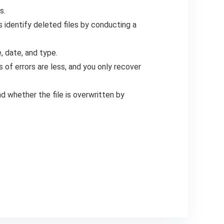
s.
 identify deleted files by conducting a
e, date, and type.
of errors are less, and you only recover
and whether the file is overwritten by