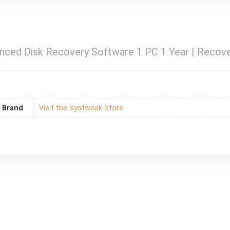
ced Disk Recovery Software 1 PC 1 Year | Recove
Brand
Visit the Systweak Store