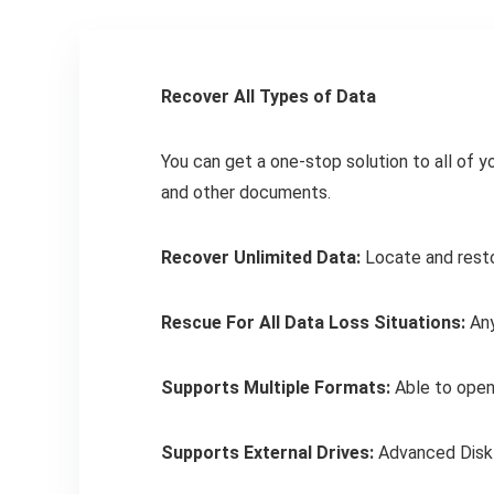
Recover All Types of Data
You can get a one-stop solution to all of y
and other documents.
Recover Unlimited Data:
Locate and restor
Rescue For All Data Loss Situations:
Any
Supports Multiple Formats:
Able to open 
Supports External Drives:
Advanced Disk 