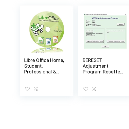
Libre Office Home,
BERESET
Student,
Adjustment
Professional &
Program Resetter
Business – Word
Compatible With
& Excel
L130 L220 L310
Compatible
L360 L365 (Email
Software Full
Delivery – No CD)
Program with Free
Updates!