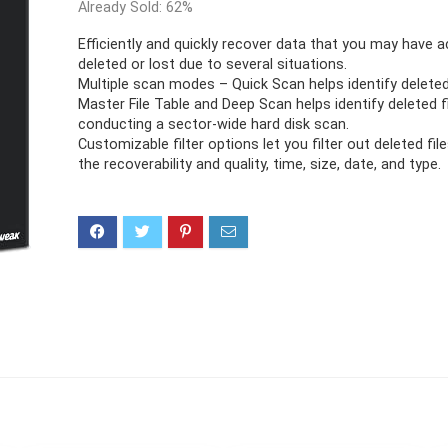
Already Sold: 62%
Efficiently and quickly recover data that you may have a
deleted or lost due to several situations.
Multiple scan modes – Quick Scan helps identify deleted
Master File Table and Deep Scan helps identify deleted f
conducting a sector-wide hard disk scan.
Customizable filter options let you filter out deleted fi
the recoverability and quality, time, size, date, and type.