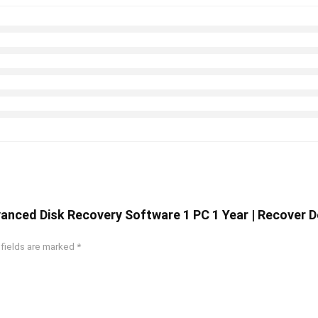
vanced Disk Recovery Software 1 PC 1 Year | Recover 
 fields are marked
*