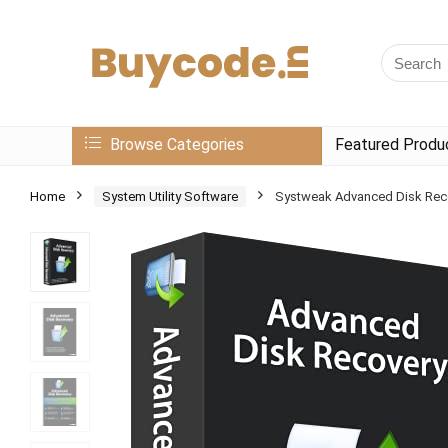
Browse Categories
Featured Produ
Home
System Utility Software
Systweak Advanced Disk Recov