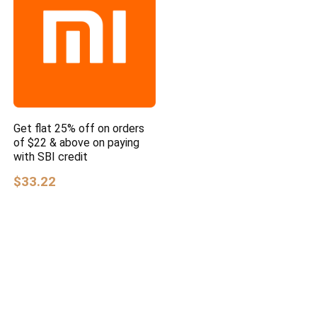
Get flat 25% off on orders
of $22 & above on paying
with SBI credit
$33.22