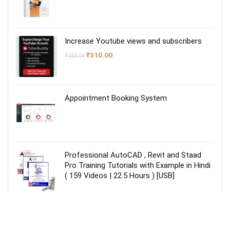
Increase Youtube views and subscribers
Original
Current
₹
310.00
₹
550.00
price
price
was:
is:
₹550.00.
₹310.00.
Appointment Booking System
Professional AutoCAD , Revit and Staad
Pro Training Tutorials with Example in Hindi
( 159 Videos | 22.5 Hours ) [USB]
TallyPrime Gold Lifetime license for
Unlimited Users/PCs on LAN – Accounting,