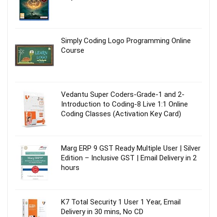
Simply Coding Logo Programming Online
Course
Vedantu Super Coders-Grade-1 and 2-
Introduction to Coding-8 Live 1:1 Online
Coding Classes (Activation Key Card)
Marg ERP 9 GST Ready Multiple User | Silver
Edition – Inclusive GST | Email Delivery in 2
hours
K7 Total Security 1 User 1 Year, Email
Delivery in 30 mins, No CD