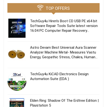
TOP OFFERS
TechGuy4u Hiren’s Boot CD USB PE x64 bit
Software Repair Tools Suite latest version
16.04 PC Computer Repair Recovery…
Astro Devam Best Universal Aura Scanner
Analyzer Machine Metal- Measures Vastu
Energy, Geopathic Stress, Chakra, Human…
TechGuy4u KiCAD Electronics Design
Automation Suite (EDA )
Elden Ring: Shadow Of The Erdtree Edition |
Playstation 5