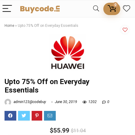
0
Home
»
Upto 75% Off on Everyday Essentials
Upto 75% Off on Everyday
Essentials
admin123@codebuy
June 30, 2019
1202
0
$55.99
$11.04