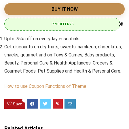
BUY IT NOW
PROOFFER25
Upto 75% off on everyday essentials.
Get discounts on dry fruits, sweets, namkeen, chocolates,
snacks, gourmet and on Toys & Games, Baby products,
Beauty, Personal Care & Health Appliances, Grocery &
Gourmet Foods, Pet Supplies and Health & Personal Care.
How to use Coupon Functions of Theme
0
Save
Related Articles