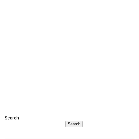
Search
Search