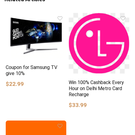
Coupon for Samsung TV
give 10%
Win 100% Cashback Every
$22.99
Hour on Delhi Metro Card
Recharge
$33.99