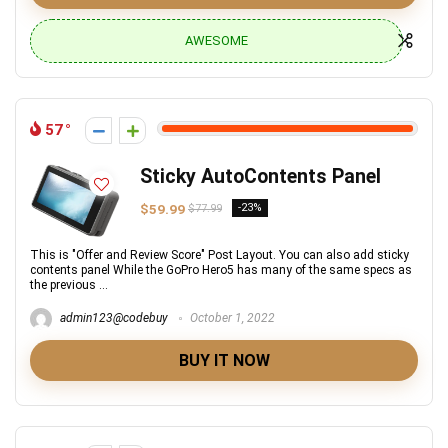
AWESOME
57
Sticky AutoContents Panel
$59.99
-23%
$77.99
This is "Offer and Review Score" Post Layout. You can also add sticky
contents panel While the GoPro Hero5 has many of the same specs as
the previous ...
admin123@codebuy
October 1, 2022
BUY IT NOW