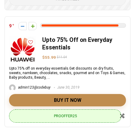
9
Upto 75% Off on Everyday
Essentials
$55.99
$11.04
Upto 75% off on everyday essentials.Get discounts on dry fruits,
sweets, namkeen, chocolates, snacks, gourmet and on Toys & Games,
Baby products, Beauty, ...
admin123@codebuy
June 30, 2019
BUY IT NOW
PROOFFER25