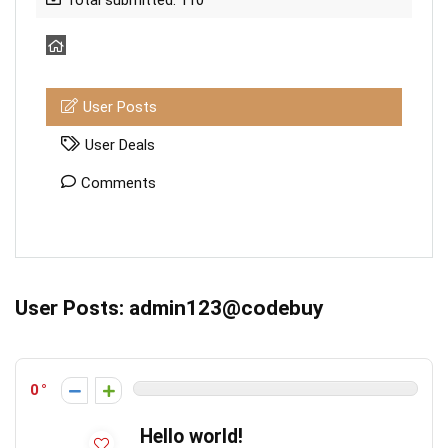
Total submitted: 110
User Posts
User Deals
Comments
User Posts:
admin123@codebuy
0
Hello world!