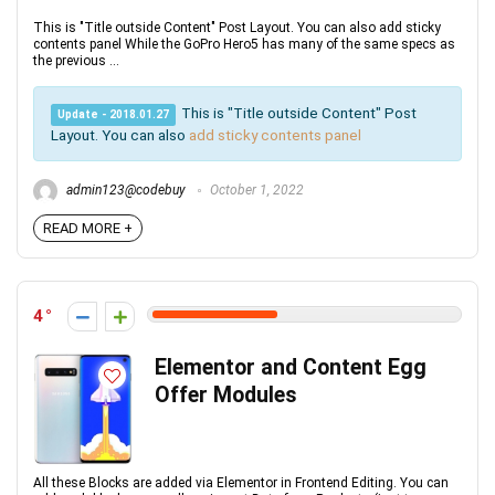
This is "Title outside Content" Post Layout. You can also add sticky
contents panel While the GoPro Hero5 has many of the same specs as
the previous ...
This is "Title outside Content" Post
Update - 2018.01.27
Layout. You can also
add sticky contents panel
admin123@codebuy
October 1, 2022
READ MORE +
4
Elementor and Content Egg
Offer Modules
All these Blocks are added via Elementor in Frontend Editing. You can