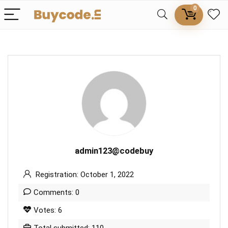
0
admin123@codebuy
Registration: October 1, 2022
Comments: 0
Votes: 6