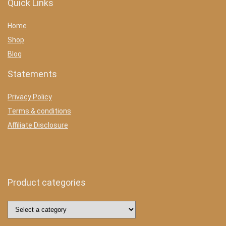
Quick Links
Home
Shop
Blog
Statements
Privacy Policy
Terms & conditions
Affiliate Disclosure
Product categories