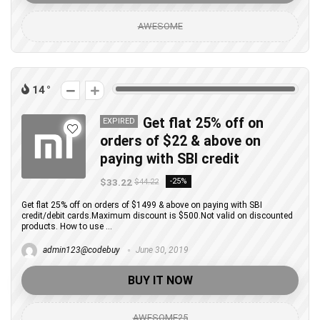
AWESOME
14
Get flat 25% off on
EXPIRED
orders of $22 & above on
paying with SBI credit
$33.22
-25%
$44.22
Get flat 25% off on orders of $1499 & above on paying with SBI
credit/debit cards.Maximum discount is $500.Not valid on discounted
products. How to use ...
admin123@codebuy
June 30, 2019
BUY IT NOW
AWESOME25