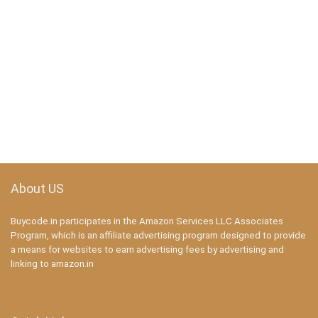
About US
Buycode.in participates in the Amazon Services LLC Associates
Program, which is an affiliate advertising program designed to provide
a means for websites to earn advertising fees by advertising and
linking to amazon.in