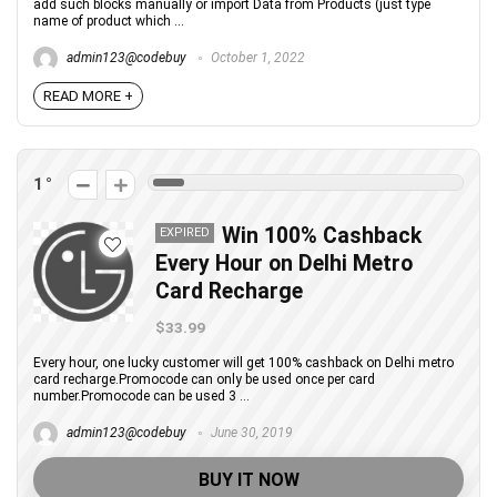
add such blocks manually or import Data from Products (just type
name of product which ...
admin123@codebuy
October 1, 2022
READ MORE +
1
Win 100% Cashback
EXPIRED
Every Hour on Delhi Metro
Card Recharge
$33.99
Every hour, one lucky customer will get 100% cashback on Delhi metro
card recharge.Promocode can only be used once per card
number.Promocode can be used 3 ...
admin123@codebuy
June 30, 2019
BUY IT NOW