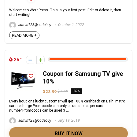
Welcome to WordPress. This is your first post. Edit or delete it, then
start writing!
admin123@codebuy
October 1, 2022
READ MORE +
25
Coupon for Samsung TV give
10%
$22.99
-32%
$33.99
Every hour, one lucky customer will get 100% cashback on Delhi metro
card recharge.Promocode can only be used once per card
number.Promocode can be used 3 ...
admin123@codebuy
July 19, 2019
BUY IT NOW