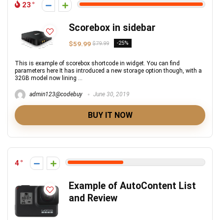
23
Scorebox in sidebar
$59.99
-25%
$79.99
This is example of scorebox shortcode in widget. You can find
parameters here It has introduced a new storage option though, with a
32GB model now lining ...
admin123@codebuy
June 30, 2019
BUY IT NOW
4
Example of AutoContent List
and Review