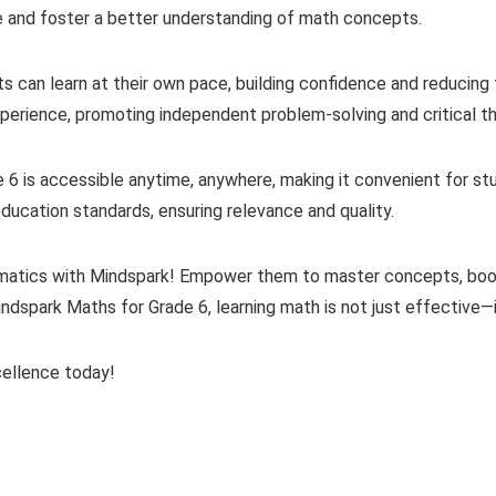
ce and foster a better understanding of math concepts.
 can learn at their own pace, building confidence and reducing 
xperience, promoting independent problem-solving and critical th
 6 is accessible anytime, anywhere, making it convenient for stu
education standards, ensuring relevance and quality.
hematics with Mindspark! Empower them to master concepts, bo
indspark Maths for Grade 6, learning math is not just effective—it
cellence today!