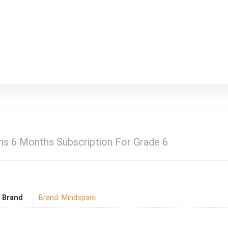
s 6 Months Subscription For Grade 6
Brand
Brand: Mindspark