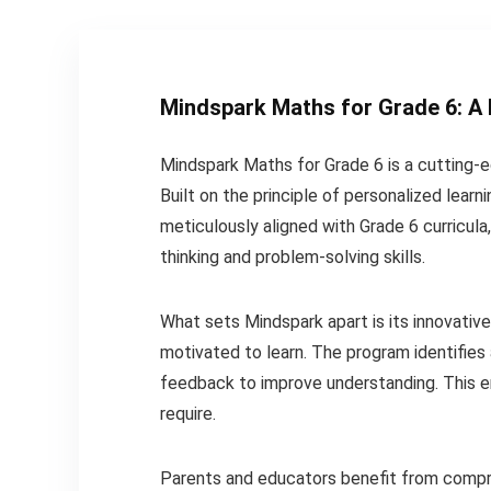
Mindspark Maths for Grade 6
: A
Mindspark Maths for Grade 6 is a cutting-
Built on the principle of personalized learn
meticulously aligned with Grade 6 curricula
thinking and problem-solving skills.
What sets Mindspark apart is its innovativ
motivated to learn. The program identifies
feedback to improve understanding. This e
require.
Parents and educators benefit from compre