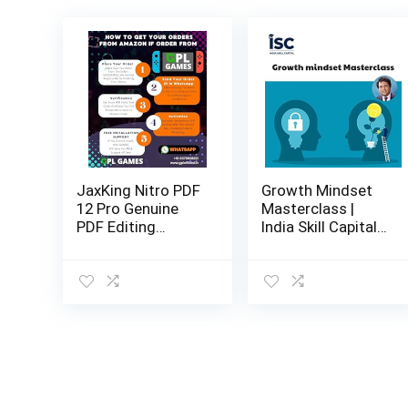
JaxKing Nitro PDF
Growth Mindset
12 Pro Genuine
Masterclass |
PDF Editing
India Skill Capital
Software |
Online Course |
Lifetime / 1 PC |
Email delivery in
Instant Delivery
24 hours |
online_course