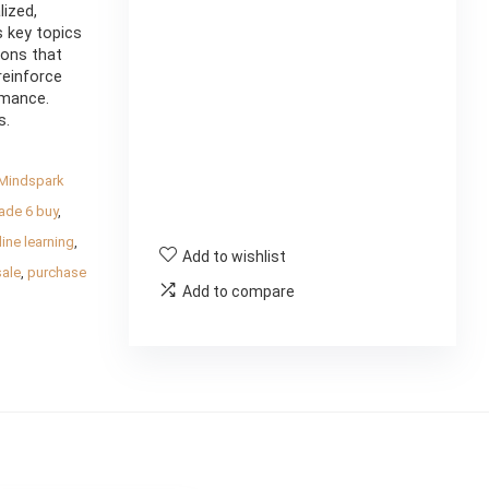
ized,
s key topics
sons that
reinforce
rmance.
s.
Mindspark
ade 6 buy
,
ine learning
,
Add to wishlist
sale
,
purchase
Add to compare