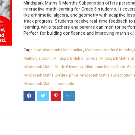
Mindspark Maths 6 Months Subscription offers personal
interactive math learning for Grade 6 students. It cover
like arithmetic, algebra, and geometry with adaptive les
track progress. Students receive real-time feedback to 
learning, while teachers and parents can monitor perfo
Perfect for building confidence and improving math skill
Tags:
buy Mindspark Maths online
,
Mindspark Maths 6 months
,
Maths discount.
,
Mindspark Maths for kids
,
Mindspark Maths Gr
Mindspark Maths Grade 6 lessons
,
Mindspark Maths Grade 6 onl
Mindspark Maths Grade 6 price
,
Mindspark Maths subscription 
Mindspark Maths subscription