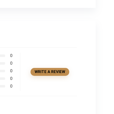
0
0
0
WRITE A REVIEW
0
0