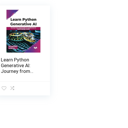
Learn Python
Generative AI:
Journey from
autoencoders to
transformers to
large language
models Paperback