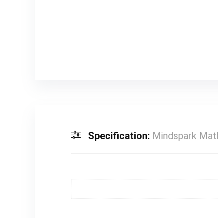
Specification:
Mindspark Math