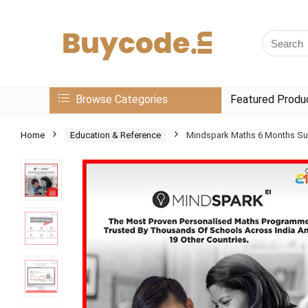
Browse Categories
Featured Produ
Home
Education & Reference
Mindspark Maths 6 Months Sub