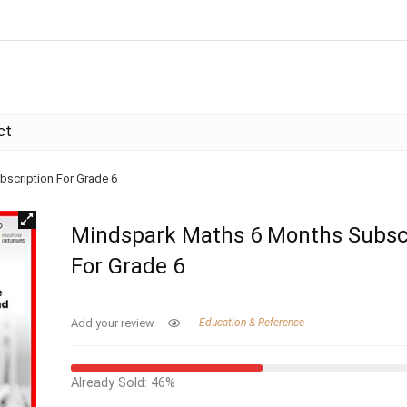
ct
scription For Grade 6
Mindspark Maths 6 Months Subsc
For Grade 6
Add your review
Education & Reference
Already Sold: 46%