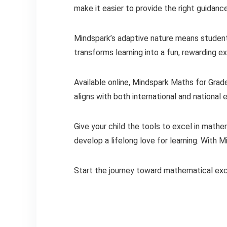
make it easier to provide the right guidan
Mindspark’s adaptive nature means students
transforms learning into a fun, rewarding e
Available online, Mindspark Maths for Grade
aligns with both international and national 
Give your child the tools to excel in mat
develop a lifelong love for learning. With M
Start the journey toward mathematical ex