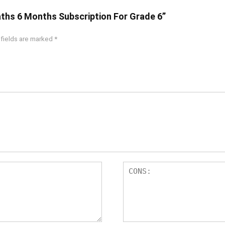
aths 6 Months Subscription For Grade 6”
 fields are marked
*