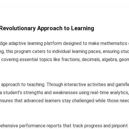
 Revolutionary Approach to Learning
edge adaptive learning platform designed to make mathematics 
ing, this program caters to individual learning paces, ensuring st
, covering essential topics like fractions, decimals, algebra, geo
e approach to teaching. Through interactive activities and gami
 a student’s strengths and weaknesses using real-time analytics,
nsures that advanced learners stay challenged while those need
hensive performance reports that track progress and pinpoint 