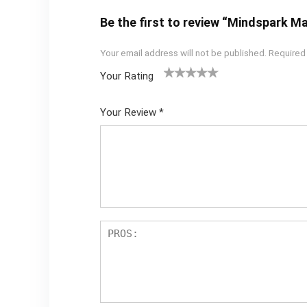
Be the first to review “Mindspark M
Your email address will not be published.
Required
Your Rating
1
2 of
3 of 5
4 of 5
5 of 5
of
5
stars
stars
stars
Your Review
*
5
star
st
s
ar
s