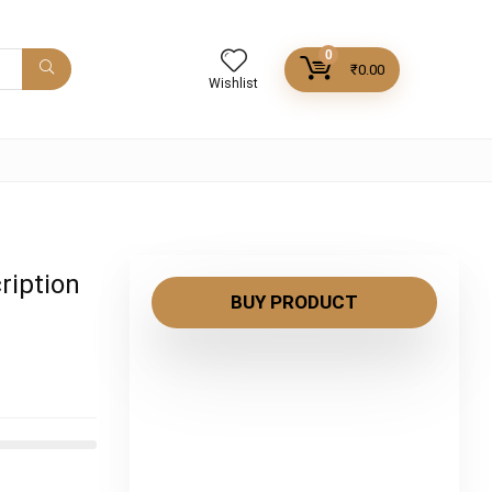
0
₹
0.00
Wishlist
ription
BUY PRODUCT