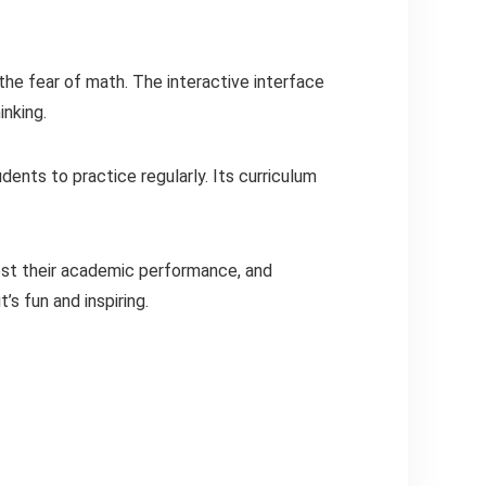
the fear of math. The interactive interface
inking.
dents to practice regularly. Its curriculum
ost their academic performance, and
’s fun and inspiring.