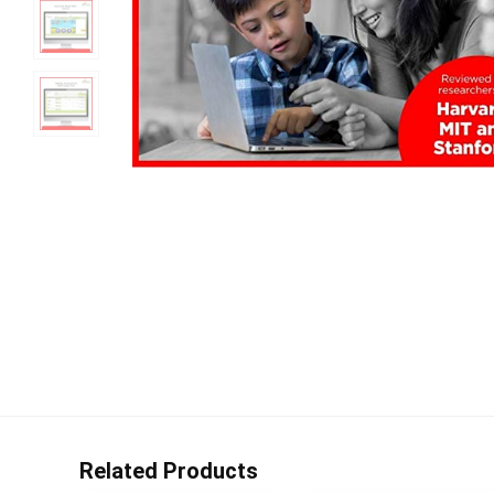
Related Products