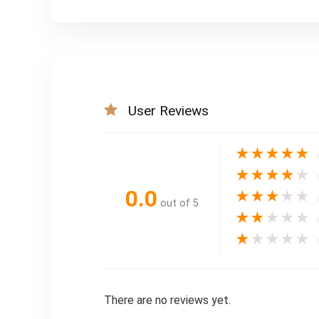
User Reviews
★
★
★
★
★
★
★
★
★
★
0.0
★
★
★
★
★
out of 5
★
★
★
★
★
★
★
★
★
★
There are no reviews yet.