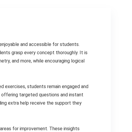
enjoyable and accessible for students.
udents grasp every concept thoroughly. It is
metry, and more, while encouraging logical
fied exercises, students remain engaged and
 offering targeted questions and instant
ing extra help receive the support they
areas for improvement. These insights