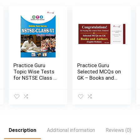
Practice Guru
Practice Guru
Topic Wise Tests
Selected MCQs on
for NSTSE Class 6
GK – Books and
| Email Delivery in
Authors Set 2 of 4
2 Hours |
| Email Devery in 2
Activation Key
Hours | Activation
Card
Key Carlid
Description
Additional information
Reviews (0)