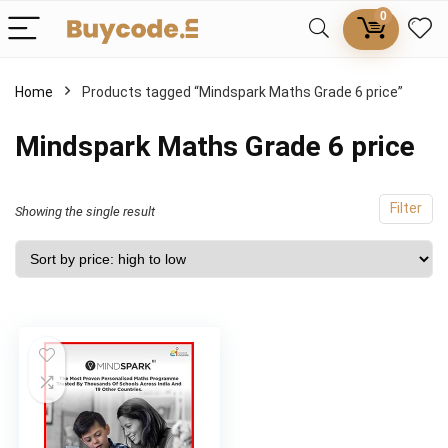
0
Home
Products tagged “Mindspark Maths Grade 6 price”
Mindspark Maths Grade 6 price
Filter
Showing the single result