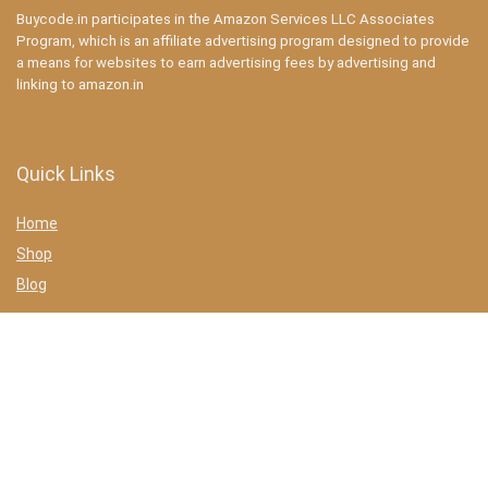
Buycode.in participates in the Amazon Services LLC Associates
Program, which is an affiliate advertising program designed to provide
a means for websites to earn advertising fees by advertising and
linking to amazon.in
Quick Links
Home
Shop
Blog
Statements
Privacy Policy
Terms & conditions
Affiliate Disclosure