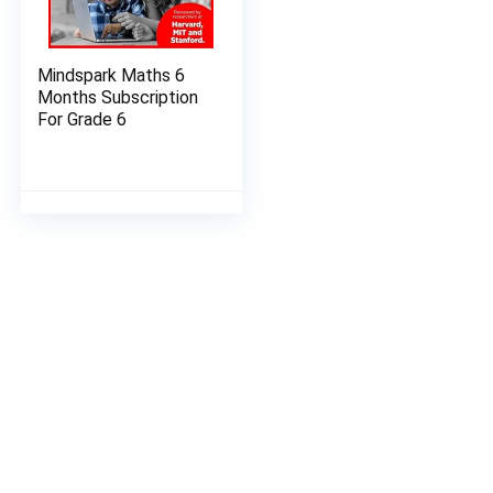
Mindspark Maths 6
Months Subscription
For Grade 6