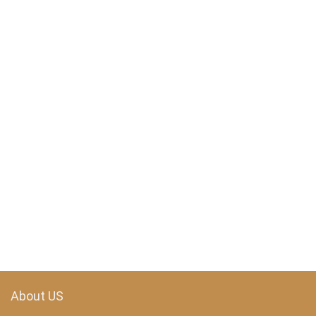
About US