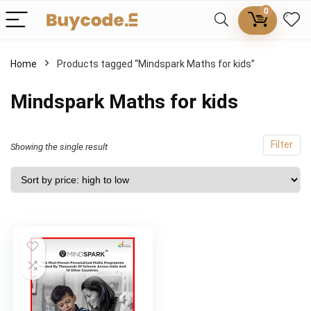
0
Home
Products tagged “Mindspark Maths for kids”
Mindspark Maths for kids
Filter
Showing the single result