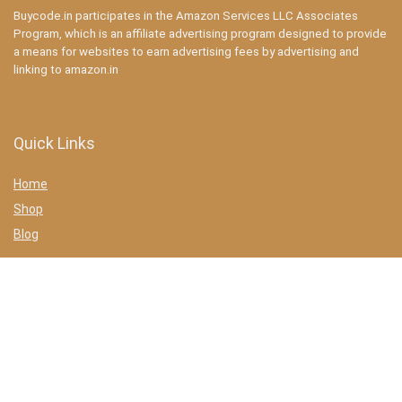
Buycode.in participates in the Amazon Services LLC Associates
Program, which is an affiliate advertising program designed to provide
a means for websites to earn advertising fees by advertising and
linking to amazon.in
Quick Links
Home
Shop
Blog
Statements
Privacy Policy
Terms & conditions
Affiliate Disclosure