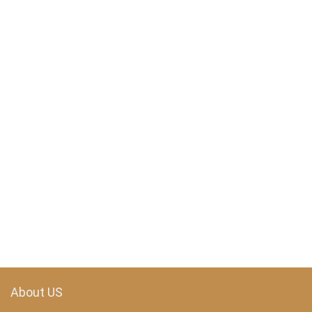
About US