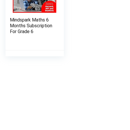
Mindspark Maths 6
Months Subscription
For Grade 6