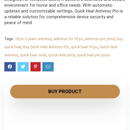
environment for home and office needs. With automatic
updates and customizable settings,
Quick Heal Antivirus Pro
is
a reliable solution for comprehensive device security and
peace of mind.
Tags:
10 pc 3 years antivirus
,
antivirus for 10 pc
,
antivirus pro price
,
buy
quick heal
,
Buy Quick Heal Antivirus Pro
,
quick heal 10 pc
,
Quick Heal
antivirus
,
quick heal code
,
Quick Heal price
,
quick heal pro price
BUY PRODUCT