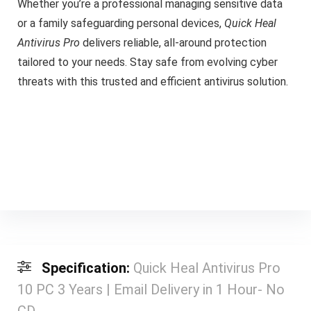
Whether you’re a professional managing sensitive data
or a family safeguarding personal devices,
Quick Heal
Antivirus Pro
delivers reliable, all-around protection
tailored to your needs. Stay safe from evolving cyber
threats with this trusted and efficient antivirus solution.
Specification:
Quick Heal Antivirus Pro
10 PC 3 Years | Email Delivery in 1 Hour- No