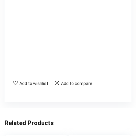
Add to wishlist
Add to compare
Related Products