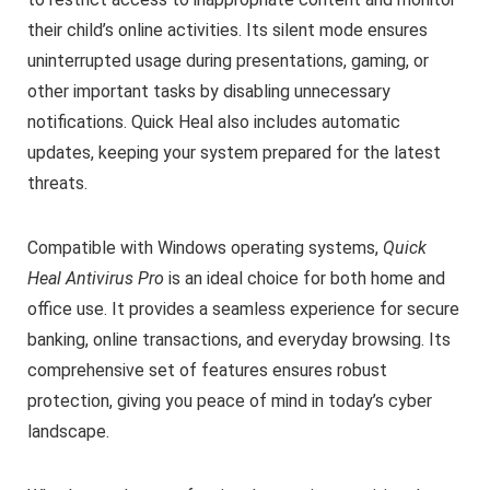
their child’s online activities. Its silent mode ensures
uninterrupted usage during presentations, gaming, or
other important tasks by disabling unnecessary
notifications. Quick Heal also includes automatic
updates, keeping your system prepared for the latest
threats.
Compatible with Windows operating systems,
Quick
Heal Antivirus Pro
is an ideal choice for both home and
office use. It provides a seamless experience for secure
banking, online transactions, and everyday browsing. Its
comprehensive set of features ensures robust
protection, giving you peace of mind in today’s cyber
landscape.