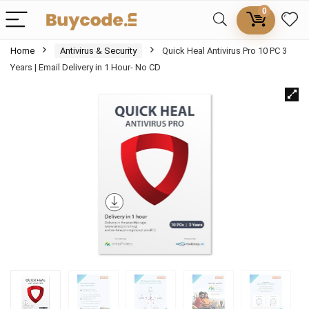
0
Home
Antivirus & Security
Quick Heal Antivirus Pro 10 PC 3
Years | Email Delivery in 1 Hour- No CD