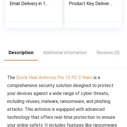
Email Delivery in 1
Product Key Delivery
Hour- No CD | Latest
in 2-hours on Email,
Version
No CD
Description
Additional information
Reviews (0)
The
Quick Heal Antivirus Pro 10 PC 3 Years
is a
comprehensive security solution designed to protect
your devices against a wide range of cyber threats,
including viruses, malware, ransomware, and phishing
attacks. This antivirus is equipped with advanced
technology that offers real-time protection to ensure
your online safety. It includes features like ransomware