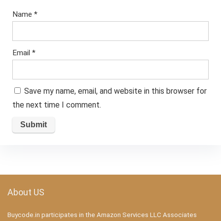
Name
*
Email
*
Save my name, email, and website in this browser for
the next time I comment.
About US
Buycode.in participates in the Amazon Services LLC Associates