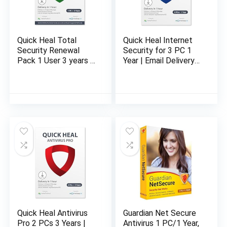
Quick Heal Total
Quick Heal Internet
Security Renewal
Security for 3 PC 1
Pack 1 User 3 years |
Year | Email Delivery
Email Delivery in 1
in 1 Hour- No CD
Hour – no CD
Quick Heal Antivirus
Guardian Net Secure
Pro 2 PCs 3 Years |
Antivirus 1 PC/1 Year,