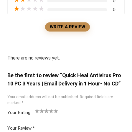
0
★
★
★
★
★
0
WRITE A REVIEW
There are no reviews yet.
Be the first to review “Quick Heal Antivirus Pro
10 PC 3 Years | Email Delivery in 1 Hour- No CD”
Your email address will not be published.
Required fields are
marked
*
Your Rating
1
2 of
3 of 5
4 of 5
5 of 5
of
5
stars
stars
stars
Your Review
*