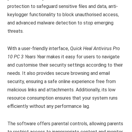
protection to safeguard sensitive files and data, anti-
keylogger functionality to block unauthorised access,
and advanced malware detection to stop emerging
threats.
With a user-friendly interface,
Quick Heal Antivirus Pro
10 PC 3 Years
Year
makes it easy for users to navigate
and customise their security settings according to their
needs. It also provides secure browsing and email
security, ensuring a safe online experience free from
malicious links and attachments. Additionally, its low
resource consumption ensures that your system runs
efficiently without any performance lag.
The software offers parental controls, allowing parents
to restrict access to inappropriate content and monitor