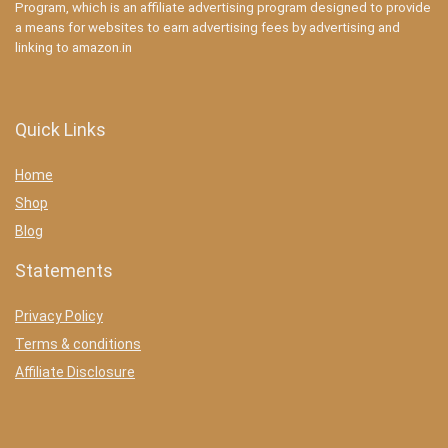
Program, which is an affiliate advertising program designed to provide
a means for websites to earn advertising fees by advertising and
linking to amazon.in
Quick Links
Home
Shop
Blog
Statements
Privacy Policy
Terms & conditions
Affiliate Disclosure