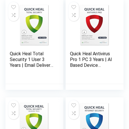
Quick Heal Total
Quick Heal Antivirus
Security 1 User 3
Pro 1 PC 3 Years | AI
Years | Email Delivery
Based Device
in 1 Hour- No CD
Security for Laptop |
Email and Browsing
Protection (Email
Delivery in 1 Hour- No
CD)