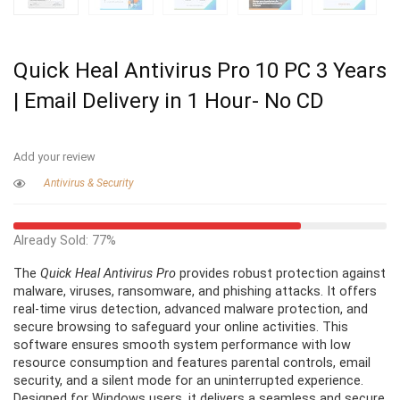
Quick Heal Antivirus Pro 10 PC 3 Years
| Email Delivery in 1 Hour- No CD
Add your review
Antivirus & Security
Already Sold: 77%
The
Quick Heal Antivirus Pro
provides robust protection against
malware, viruses, ransomware, and phishing attacks. It offers
real-time virus detection, advanced malware protection, and
secure browsing to safeguard your online activities. This
software ensures smooth system performance with low
resource consumption and features parental controls, email
security, and a silent mode for an uninterrupted experience.
Designed for Windows users, it delivers a seamless and secure