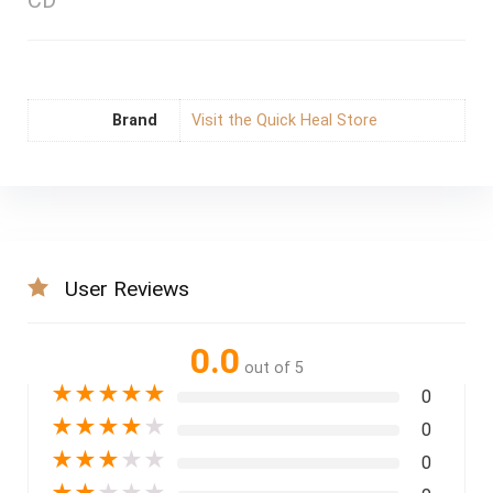
CD
Brand
Visit the Quick Heal Store
User Reviews
0.0
out of 5
★
★
★
★
★
0
★
★
★
★
★
0
★
★
★
★
★
0
★
★
★
★
★