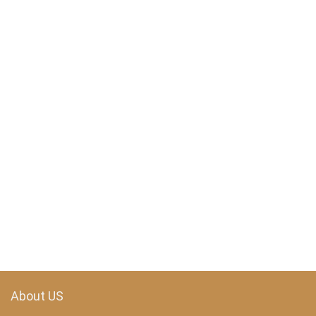
About US