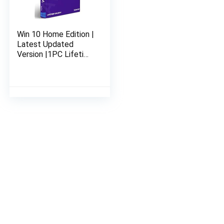
Win 10 Home Edition |
Latest Updated
Version |1PC Lifetime
Validity | 32 bit or 64
bit | Genuine &
Legitimate License
Key