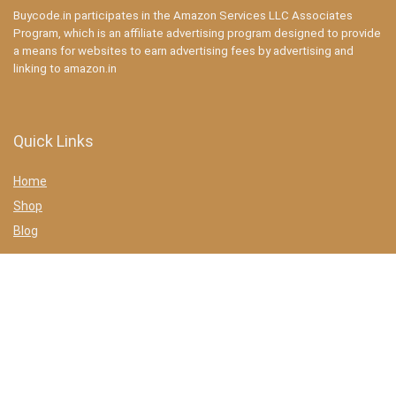
Buycode.in participates in the Amazon Services LLC Associates
Program, which is an affiliate advertising program designed to provide
a means for websites to earn advertising fees by advertising and
linking to amazon.in
Quick Links
Home
Shop
Blog
Statements
Privacy Policy
Terms & conditions
Affiliate Disclosure