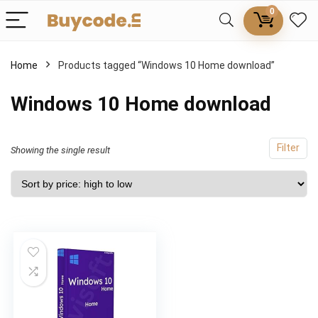
0
Home
Products tagged “Windows 10 Home download”
Windows 10 Home download
Filter
Showing the single result