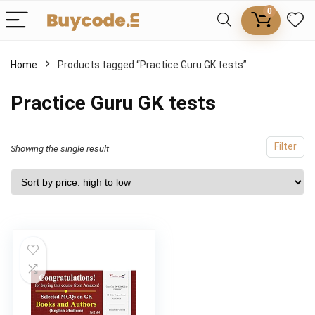
0
Home
Products tagged “Practice Guru GK tests”
Practice Guru GK tests
Filter
Showing the single result