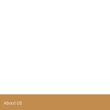
About US