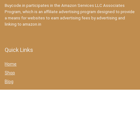
Buycode.in participates in the Amazon Services LLC Associates
Program, which is an affiliate advertising program designed to provide
a means for websites to earn advertising fees by advertising and
linking to amazon.in
Quick Links
Home
Shop
Blog
Statements
Privacy Policy
Terms & conditions
Affiliate Disclosure