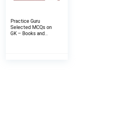
Practice Guru
Selected MCQs on
GK – Books and
Authors Set 2 of 4 |
Email Devery in 2
Hours | Activation
Key Carlid