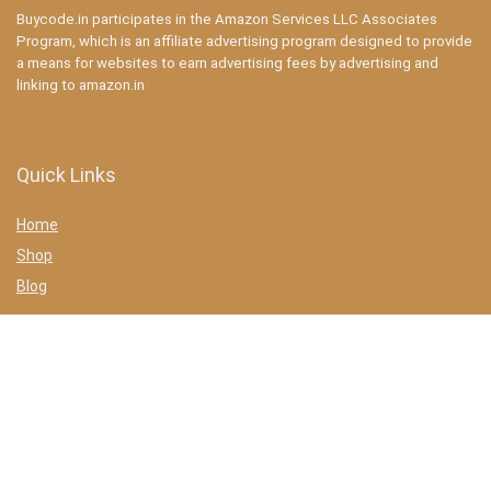
Buycode.in participates in the Amazon Services LLC Associates
Program, which is an affiliate advertising program designed to provide
a means for websites to earn advertising fees by advertising and
linking to amazon.in
Quick Links
Home
Shop
Blog
Statements
Privacy Policy
Terms & conditions
Affiliate Disclosure