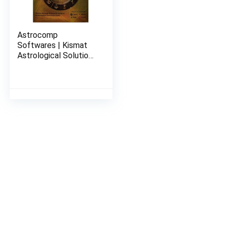
Astrocomp
Softwares | Kismat
Astrological Solutions
With Remedies