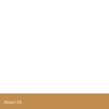
About US