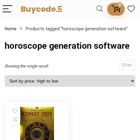
0
Home
Products tagged “horoscope generation software”
horoscope generation software
Filter
Showing the single result