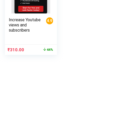
Increase Youtube
4.9
views and
subscribers
Original
Current
₹
310.00
44%
price
price
was:
is:
₹550.00.
₹310.00.