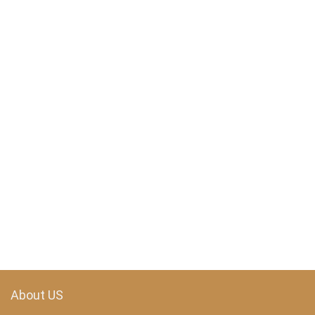
About US