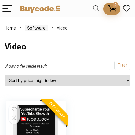
0
Home
Software
Video
Video
Filter
Showing the single result
BEST SELLER