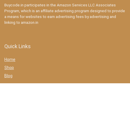
Buycode.in participates in the Amazon Services LLC Associates
Program, which is an affiliate advertising program designed to provide
a means for websites to earn advertising fees by advertising and
linking to amazon.in
Quick Links
Home
Shop
Blog
Statements
Privacy Policy
Terms & conditions
Affiliate Disclosure