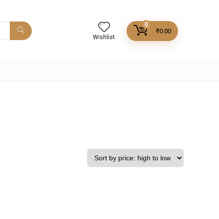
0
₹
0.00
Wishlist