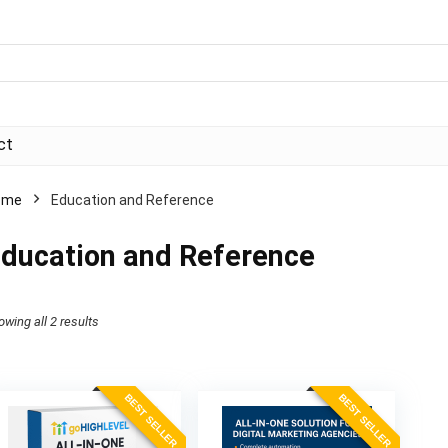
ct
ome
Education and Reference
ducation and Reference
Sorted
owing all 2 results
by
price:
BEST SELLER
BEST SELLER
high
to