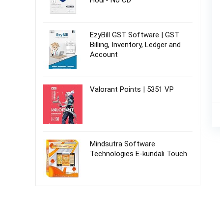
Hour- No CD
EzyBill GST Software | GST
Billing, Inventory, Ledger and
Account
Valorant Points | 5351 VP
Mindsutra Software
Technologies E-kundali Touch