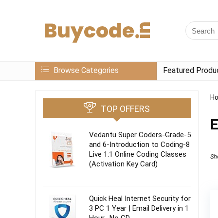
Browse Categories
Featured Produ
H
TOP OFFERS
E
Vedantu Super Coders-Grade-5
and 6-Introduction to Coding-8
Live 1:1 Online Coding Classes
Sh
(Activation Key Card)
Quick Heal Internet Security for
3 PC 1 Year | Email Delivery in 1