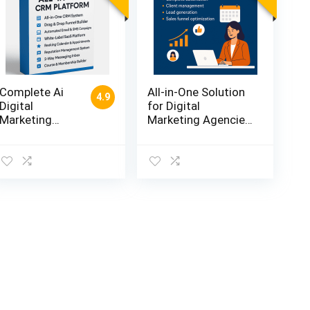
low
Complete Ai
All-in-One Solution
4.9
Digital
for Digital
Marketing
Marketing Agencies
Automation
– Complete
Tool for Every
Automation +
Business
Client Management
Owner