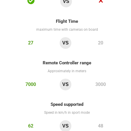
VS
Flight Time
maximum time with cameras on board
27
20
VS
Remote Controller range
Approximately in meters
7000
3000
VS
Speed supported
Speed in km/h in sport mode
62
48
VS