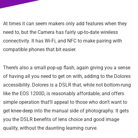
At times it can seem makers only add features when they
need to, but the Camera has fairly up-to-date wireless
connectivity. It has Wi-Fi, and NFC to make pairing with
compatible phones that bit easier.
There’s also a small pop-up flash, again giving you a sense
of having all you need to get on with, adding to the Dolores
accessibility. Dolores is a DSLR that, while not bottom-rung
like the EOS 1200D, is reasonably affordable, and offers
simple operation that’ll appeal to those who don’t want to
get knee-deep into the manual side of photography. It gets
you the DSLR benefits of lens choice and good image
quality, without the daunting learning curve.