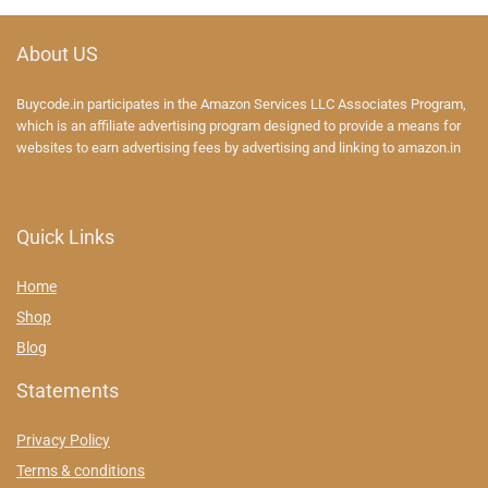
About US
Buycode.in participates in the Amazon Services LLC Associates Program,
which is an affiliate advertising program designed to provide a means for
websites to earn advertising fees by advertising and linking to amazon.in
Quick Links
Home
Shop
Blog
Statements
Privacy Policy
Terms & conditions