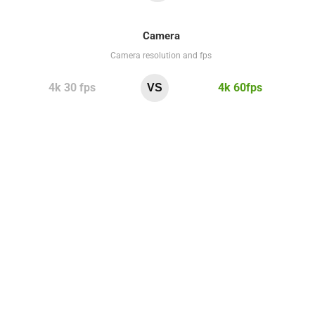
Camera
Camera resolution and fps
4k 30 fps
4k 60fps
VS