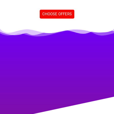
CHOOSE OFFERS