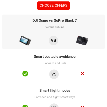
CHOOSE OFFERS
DJI Osmo vs GoPro Black 7
Versus subline
VS
Smart obstacle avoidance
Forward and Side
VS
Smart flight modes
For video and flight smart ways