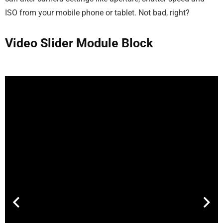
ISO from your mobile phone or tablet. Not bad, right?
Video Slider Module Block