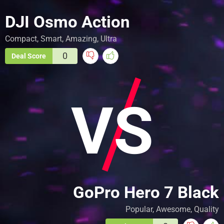
DJI Osmo Action
Compact, Smart, Amazing, Ultra
0
Deal Score
VS
GoPro Hero 7 Black
Popular, Awesome, Quality