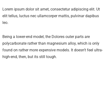
Lorem ipsum dolor sit amet, consectetur adipiscing elit. Ut
elit tellus, luctus nec ullamcorper mattis, pulvinar dapibus
leo.
Being a lower-end model, the Dolores outer parts are
polycarbonate rather than magnesium alloy, which is only
found on rather more expensive models. It doesn’t feel ultra-
high-end, then, but its still tough.