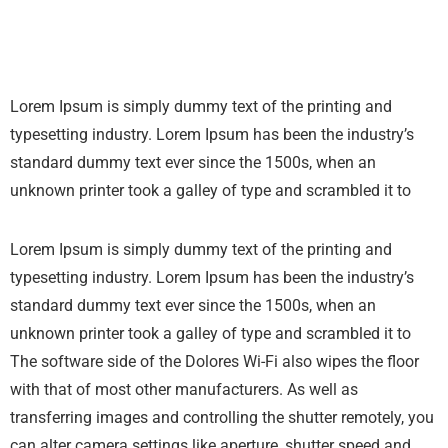
Lorem Ipsum is simply dummy text of the printing and
typesetting industry. Lorem Ipsum has been the industry’s
standard dummy text ever since the 1500s, when an
unknown printer took a galley of type and scrambled it to
Lorem Ipsum is simply dummy text of the printing and
typesetting industry. Lorem Ipsum has been the industry’s
standard dummy text ever since the 1500s, when an
unknown printer took a galley of type and scrambled it to
The software side of the Dolores Wi-Fi also wipes the floor
with that of most other manufacturers. As well as
transferring images and controlling the shutter remotely, you
can alter camera settings like aperture, shutter speed and