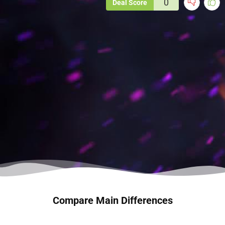
0
Deal Score
Compare Main Differences