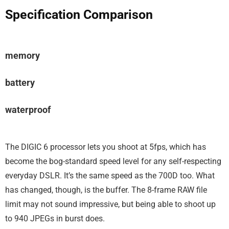
Specification Comparison
memory
battery
waterproof
The DIGIC 6 processor lets you shoot at 5fps, which has
become the bog-standard speed level for any self-respecting
everyday DSLR. It’s the same speed as the 700D too. What
has changed, though, is the buffer. The 8-frame RAW file
limit may not sound impressive, but being able to shoot up
to 940 JPEGs in burst does.