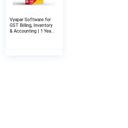
Vyapar Software for
GST Billing, Inventory
& Accounting | 1 Year
Desktop Plan (Silver)
| Email Delivery of
License-key