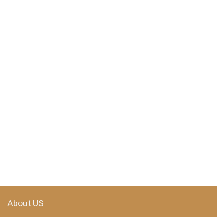
About US