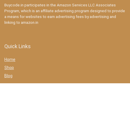
Buycode.in participates in the Amazon Services LLC Associates
Program, which is an affiliate advertising program designed to provide
a means for websites to earn advertising fees by advertising and
linking to amazon.in
Quick Links
Home
Shop
Blog
Statements
Privacy Policy
Terms & conditions
Affiliate Disclosure