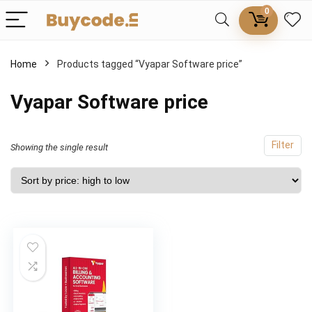
0
Home
Products tagged “Vyapar Software price”
Vyapar Software price
Filter
Showing the single result