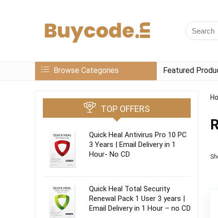
Browse Categories
Featured Produ
H
TOP OFFERS
R
Quick Heal Antivirus Pro 10 PC
3 Years | Email Delivery in 1
Hour- No CD
Sh
Quick Heal Total Security
Renewal Pack 1 User 3 years |
Email Delivery in 1 Hour – no CD