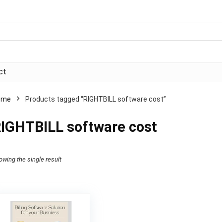
ct
ome
Products tagged “RIGHTBILL software cost”
IGHTBILL software cost
owing the single result