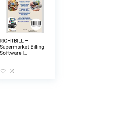
RIGHTBILL –
Supermarket Billing
Software |
Supermarket,Provisi
on
store,Departmental
Store |
Management
Software with
Barcode Label
generator