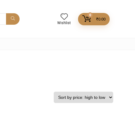
0
₹
0.00
Wishlist