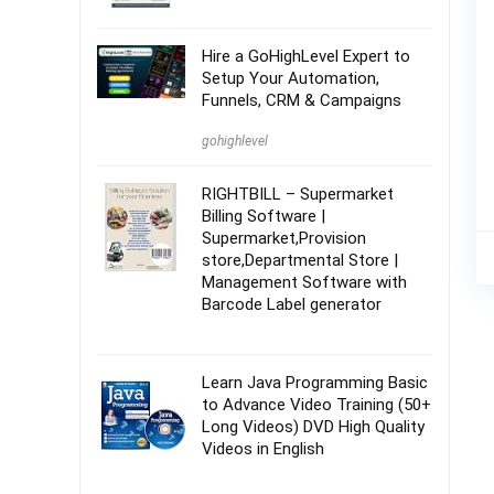
Hire a GoHighLevel Expert to
Setup Your Automation,
Funnels, CRM & Campaigns
gohighlevel
RIGHTBILL – Supermarket
Billing Software |
Supermarket,Provision
store,Departmental Store |
Management Software with
Barcode Label generator
Learn Java Programming Basic
to Advance Video Training (50+
Long Videos) DVD High Quality
Videos in English