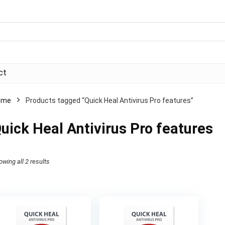
ct
ome
Products tagged “Quick Heal Antivirus Pro features”
uick Heal Antivirus Pro features
Sorted
owing all 2 results
by
price:
high
to