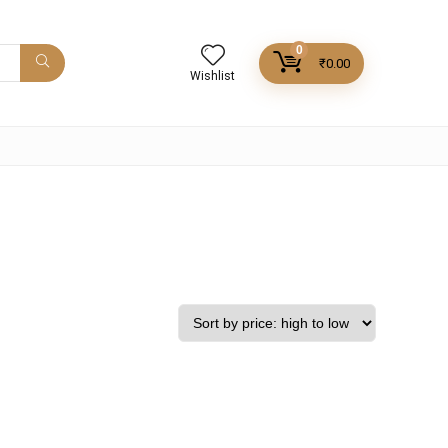
0
₹
0.00
Wishlist