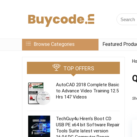
Browse Categories
Featured Produ
H
TOP OFFERS
Q
AutoCAD 2018 Complete Basic
to Advance Video Training 12.5
Hrs 147 Videos
Sh
TechGuy4u Hiren’s Boot CD
USB PE x64 bit Software Repair
Tools Suite latest version