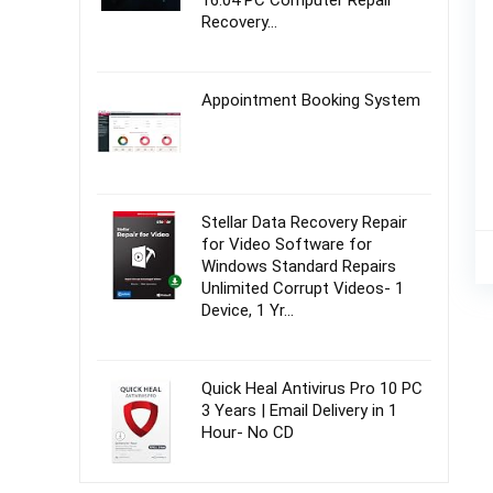
16.04 PC Computer Repair
Recovery…
Appointment Booking System
Stellar Data Recovery Repair
for Video Software for
Windows Standard Repairs
Unlimited Corrupt Videos- 1
Device, 1 Yr…
Quick Heal Antivirus Pro 10 PC
3 Years | Email Delivery in 1
Hour- No CD