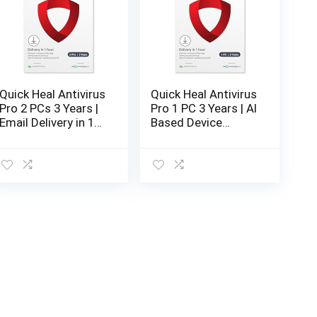
low
Quick Heal Antivirus
Quick Heal Antivirus
Pro 2 PCs 3 Years |
Pro 1 PC 3 Years | AI
Email Delivery in 1
Based Device
Hour- No CD |
Security for Laptop
Latest Version
| Email and
Browsing
Protection (Email
Delivery in 1 Hour-
No CD)