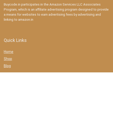
Buycode.in participates in the Amazon Services LLC Associates
Program, which is an affiliate advertising program designed to provide
a means for websites to earn advertising fees by advertising and
linking to amazon.in
Quick Links
Home
Shop
Blog
Statements
Privacy Policy
Terms & conditions
Affiliate Disclosure