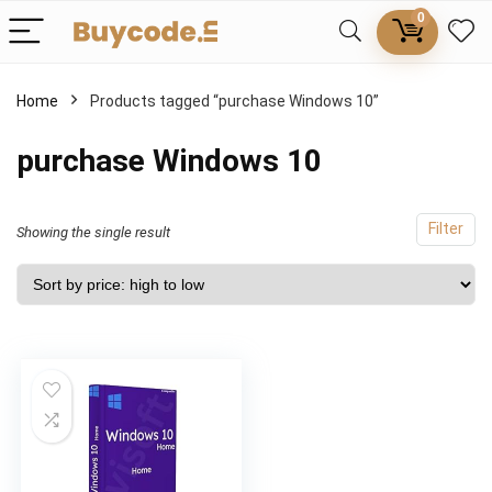
0
Home
Products tagged “purchase Windows 10”
purchase Windows 10
Filter
Showing the single result