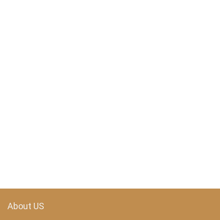
About US