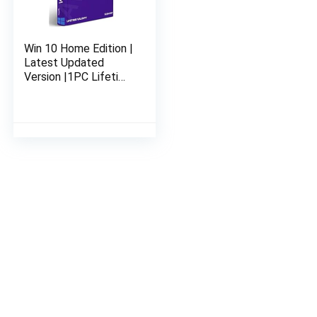
Win 10 Home Edition |
Latest Updated
Version |1PC Lifetime
Validity | 32 bit or 64
bit | Genuine &
Legitimate License
Key