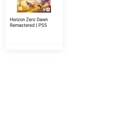
Horizon Zero Dawn
Remastered | PS5