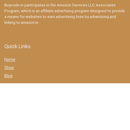
Buycode.in participates in the Amazon Services LLC Associates
Program, which is an affiliate advertising program designed to provide
a means for websites to earn advertising fees by advertising and
linking to amazon.in
Quick Links
Home
Shop
Blog
Statements
Privacy Policy
Terms & conditions
Affiliate Disclosure