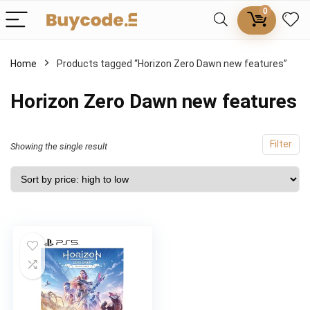
0
Home
Products tagged “Horizon Zero Dawn new features”
Horizon Zero Dawn new features
Filter
Showing the single result