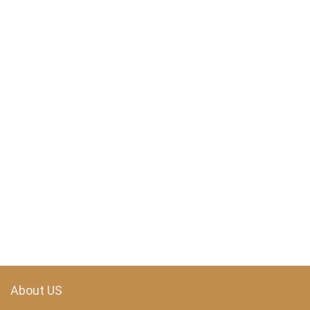
About US