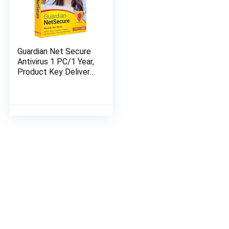
Guardian Net Secure
Antivirus 1 PC/1 Year,
Product Key Delivery
in 2-hours on Email,
No CD