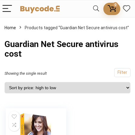
0
Home
Products tagged “Guardian Net Secure antivirus cost”
Guardian Net Secure antivirus
cost
Filter
Showing the single result