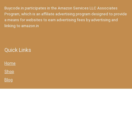
Buycode.in participates in the Amazon Services LLC Associates
Program, which is an affiliate advertising program designed to provide
a means for websites to earn advertising fees by advertising and
linking to amazon.in
Quick Links
Home
Shop
Blog
Statements
Privacy Policy
Terms & conditions
Affiliate Disclosure