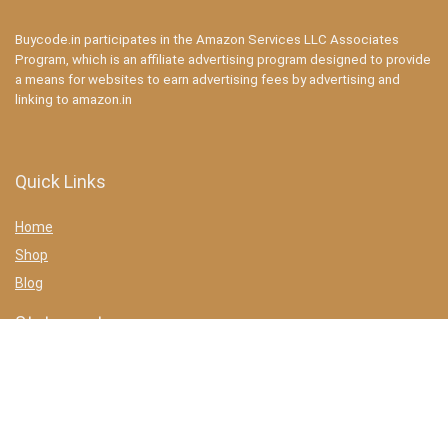
Buycode.in participates in the Amazon Services LLC Associates
Program, which is an affiliate advertising program designed to provide
a means for websites to earn advertising fees by advertising and
linking to amazon.in
Quick Links
Home
Shop
Blog
Statements
Privacy Policy
Terms & conditions
Affiliate Disclosure