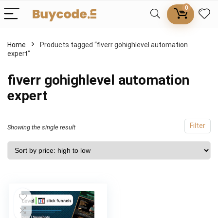
0
Home
Products tagged “fiverr gohighlevel automation
expert”
fiverr gohighlevel automation
expert
Filter
Showing the single result