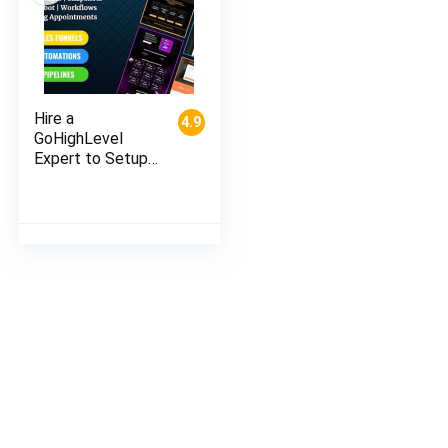
Hire a
4.9
GoHighLevel
Expert to Setup
Your Automation,
Funnels, CRM &
Campaigns