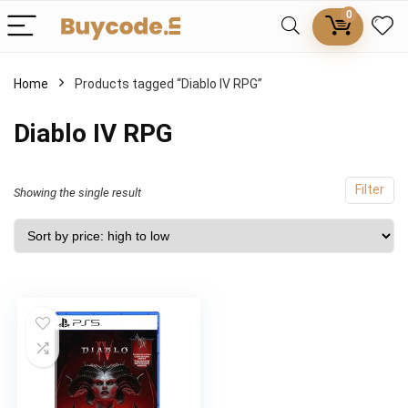
0
Home
Products tagged “Diablo IV RPG”
Diablo IV RPG
Filter
Showing the single result