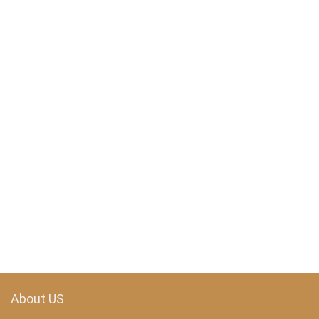
About US