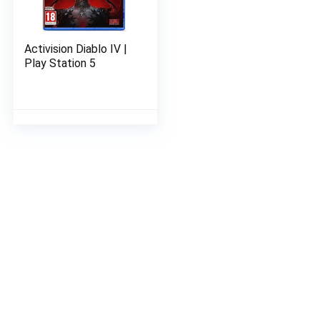
Activision Diablo IV |
Play Station 5