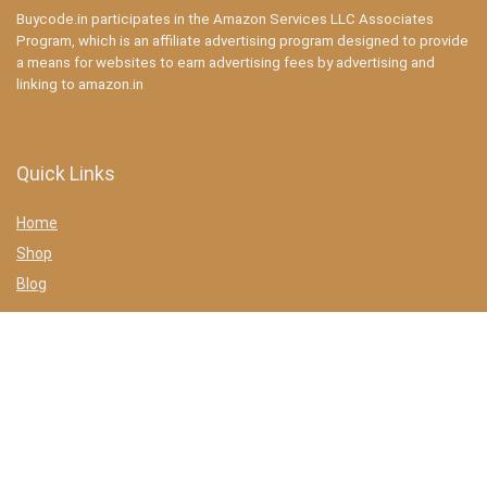
Buycode.in participates in the Amazon Services LLC Associates
Program, which is an affiliate advertising program designed to provide
a means for websites to earn advertising fees by advertising and
linking to amazon.in
Quick Links
Home
Shop
Blog
Statements
Privacy Policy
Terms & conditions
Affiliate Disclosure