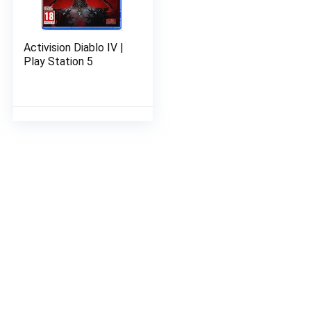
Activision Diablo IV |
Play Station 5