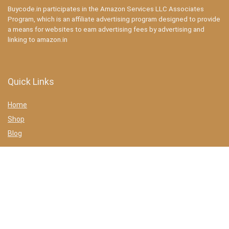
Buycode.in participates in the Amazon Services LLC Associates
Program, which is an affiliate advertising program designed to provide
a means for websites to earn advertising fees by advertising and
linking to amazon.in
Quick Links
Home
Shop
Blog
Statements
Privacy Policy
Terms & conditions
Affiliate Disclosure