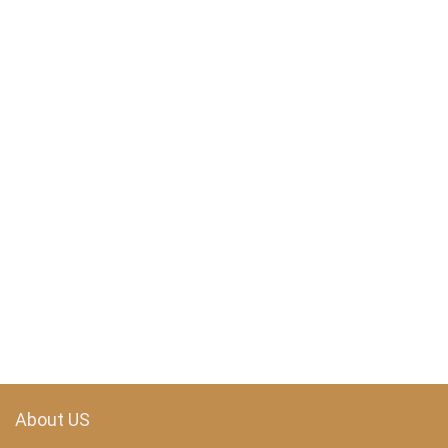
About US