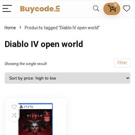
0
Home
Products tagged “Diablo IV open world”
Diablo IV open world
Filter
Showing the single result