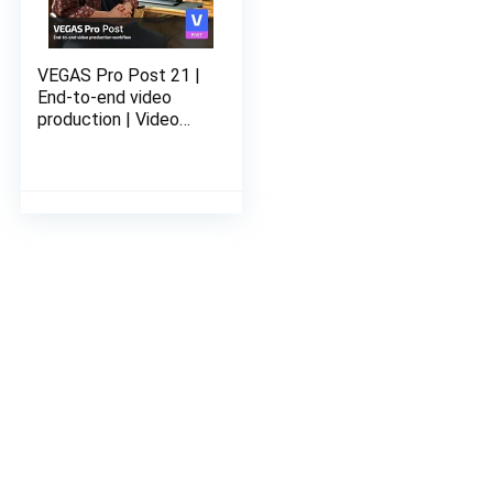
VEGAS Pro Post 21 |
End-to-end video
production | Video
Editing Software |
Email delivery in 2
Hours no CD