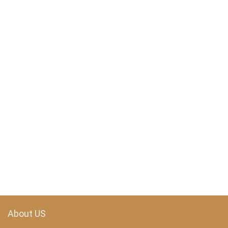
About US