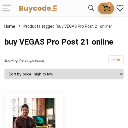
0
Home
Products tagged “buy VEGAS Pro Post 21 online”
buy VEGAS Pro Post 21 online
Filter
Showing the single result