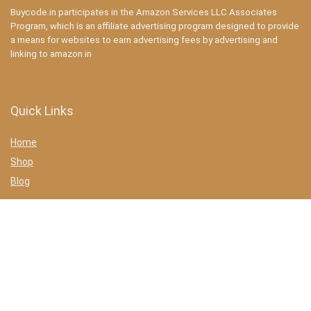
Buycode.in participates in the Amazon Services LLC Associates
Program, which is an affiliate advertising program designed to provide
a means for websites to earn advertising fees by advertising and
linking to amazon.in
Quick Links
Home
Shop
Blog
Statements
Privacy Policy
Terms & conditions
Affiliate Disclosure