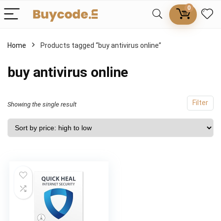
0
Home
Products tagged “buy antivirus online”
buy antivirus online
Filter
Showing the single result