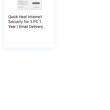
Quick Heal Internet
Security for 3 PC 1
Year | Email Delivery
in 1 Hour- No CD