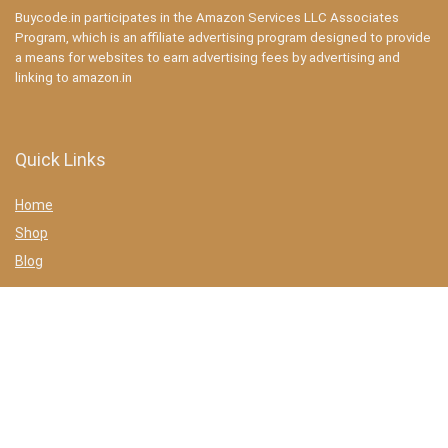
Buycode.in participates in the Amazon Services LLC Associates
Program, which is an affiliate advertising program designed to provide
a means for websites to earn advertising fees by advertising and
linking to amazon.in
Quick Links
Home
Shop
Blog
Statements
Privacy Policy
Terms & conditions
Affiliate Disclosure