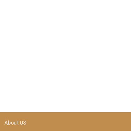
About US