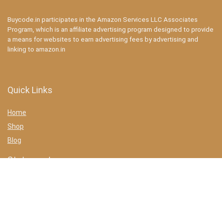
Buycode.in participates in the Amazon Services LLC Associates
Program, which is an affiliate advertising program designed to provide
a means for websites to earn advertising fees by advertising and
linking to amazon.in
Quick Links
Home
Shop
Blog
Statements
Privacy Policy
Terms & conditions
Affiliate Disclosure