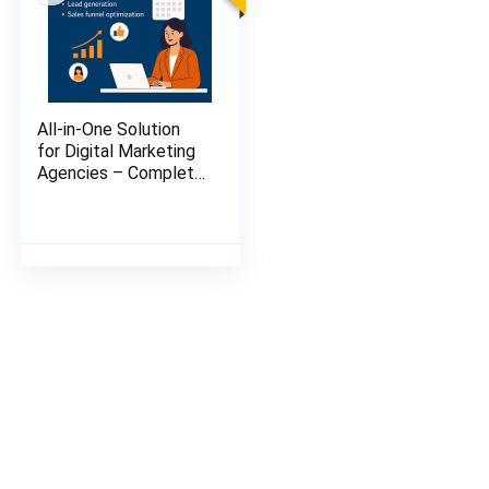
All-in-One Solution
for Digital Marketing
Agencies – Complete
Automation + Client
Management