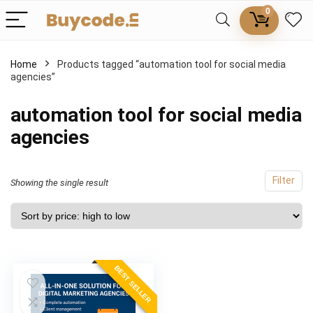
0
Home
Products tagged “automation tool for social media
agencies”
automation tool for social media
agencies
Filter
Showing the single result
BEST SELLER