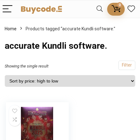
0
Home
Products tagged “accurate Kundli software.”
accurate Kundli software.
Filter
Showing the single result