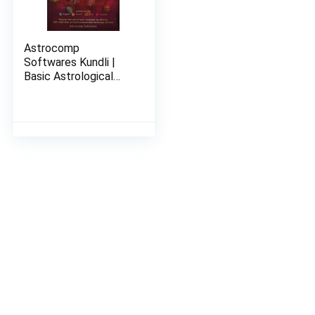
Astrocomp
Softwares Kundli |
Basic Astrological
Solutions With
Remedies