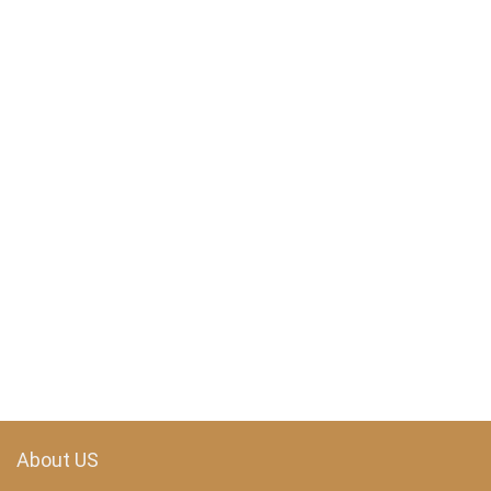
About US