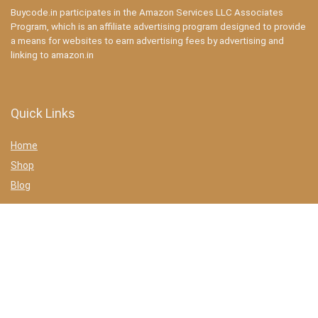
Buycode.in participates in the Amazon Services LLC Associates
Program, which is an affiliate advertising program designed to provide
a means for websites to earn advertising fees by advertising and
linking to amazon.in
Quick Links
Home
Shop
Blog
Statements
Privacy Policy
Terms & conditions
Affiliate Disclosure