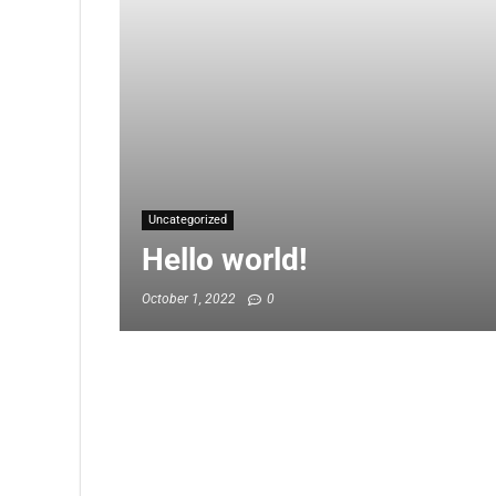
Uncategorized
Hello world!
October 1, 2022
0