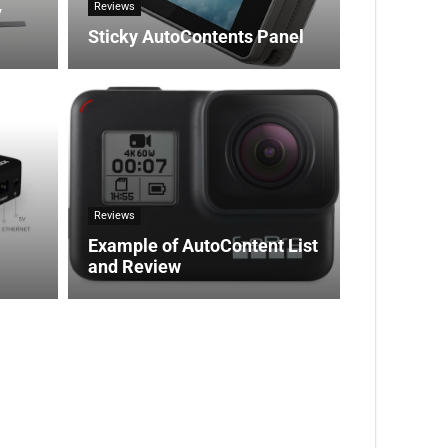
Reviews
V
Sticky AutoContents Panel
Reviews
Example of AutoContent List
and Review