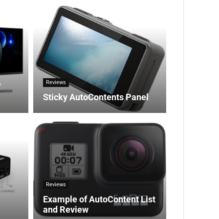
Reviews
V
Sticky AutoContents Panel
Reviews
Example of AutoContent List
and Review