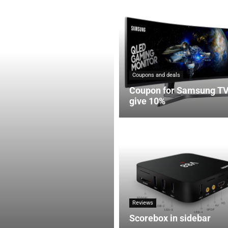
Coupons and deals
Coupon for Samsung T
give 10%
Reviews
Scorebox in sidebar