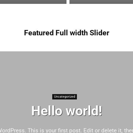
Featured Full width Slider
Uncategorized
Hello world!
dPress. This is your first post. Edit or delete it, then