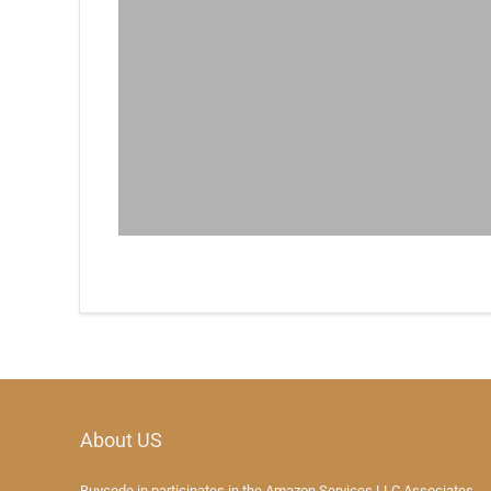
About US
Buycode.in participates in the Amazon Services LLC Associates