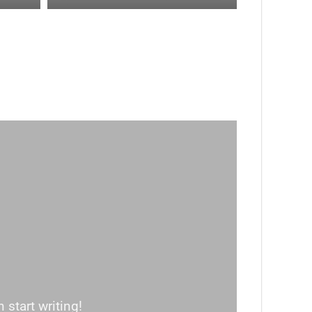
 start writing!