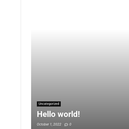
Uncategorized
Hello world!
October 1, 2022
0