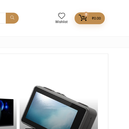
0
₹
0.00
Wishlist