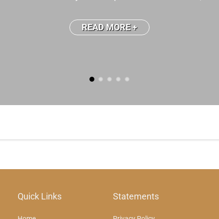
READ MORE +
Quick Links
Statements
Home
Privacy Policy