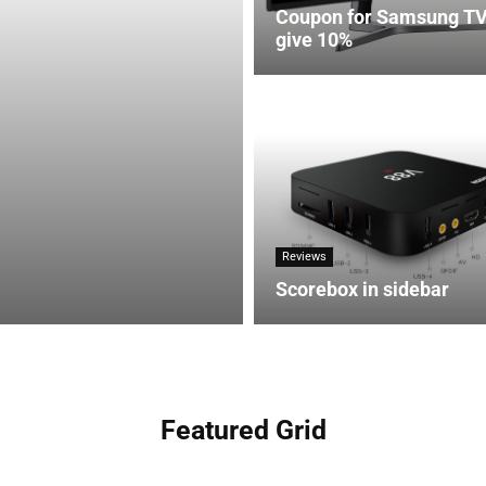
Coupon for Samsung T
give 10%
Reviews
Scorebox in sidebar
Featured Grid