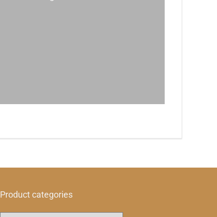
Product categories