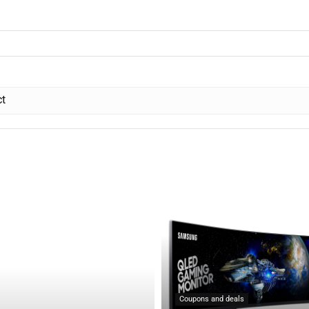
ct
Coupons and deals