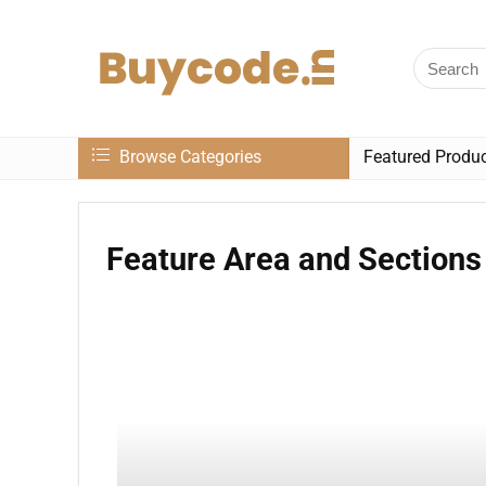
Browse Categories
Featured Produ
Feature Area and Sections