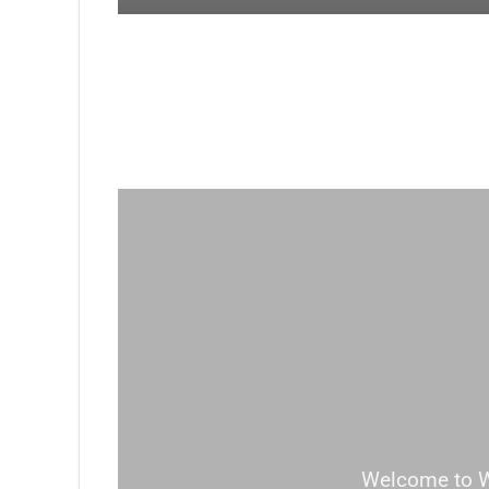
Welcome to Wor