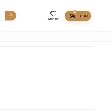
0
₹
0.00
Wishlist