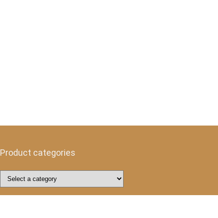
Product categories
Follow Us