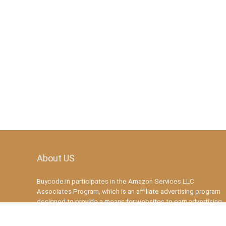
About US
Buycode.in participates in the Amazon Services LLC
Associates Program, which is an affiliate advertising program
designed to provide a means for websites to earn advertising
fees by advertising and linking to amazon.in