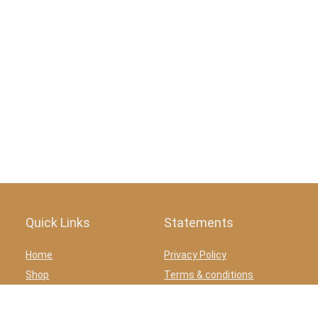
Quick Links
Statements
Home
Privacy Policy
Shop
Terms & conditions
Blog
Affiliate Disclosure