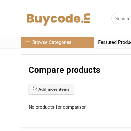
Browse Categories
Featured Produ
Compare products
Add more items
No products for comparison